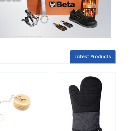
Latest Products