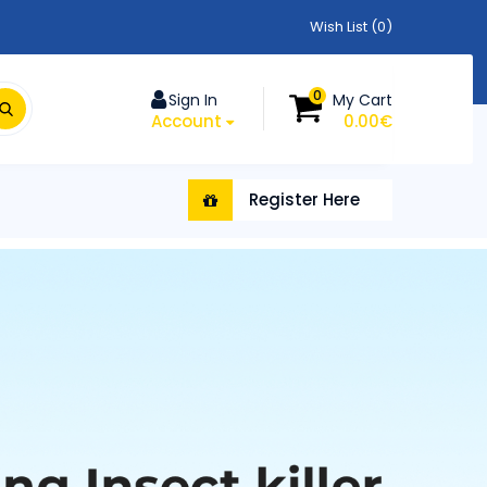
Wish List (0)
0
Sign In
My Cart
Account
0.00€
Register Here