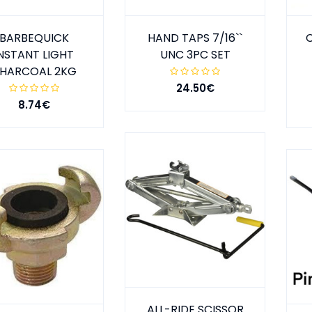
BARBEQUICK
HAND TAPS 7/16``
NSTANT LIGHT
UNC 3PC SET
HARCOAL 2KG
24.50€
8.74€
ALL-RIDE SCISSOR