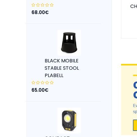
CH
68.00€
BLACK MOBILE
STABLE STOOL
PLABELL
65.00€