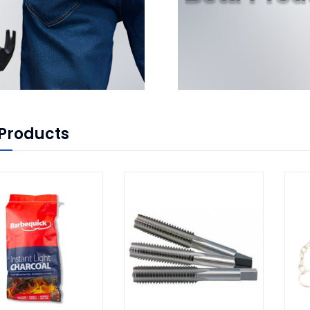
Products