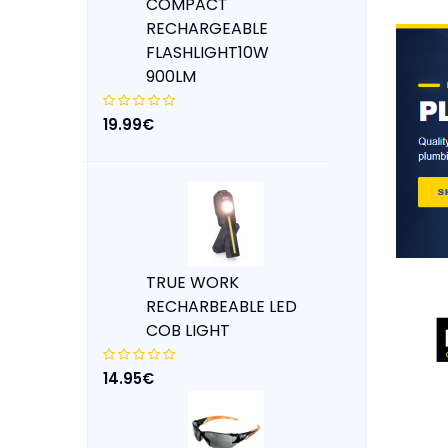
COMPACT
RECHARGEABLE
FLASHLIGHT10W
900LM
19.99€
TRUE WORK
RECHARBEABLE LED
COB LIGHT
14.95€