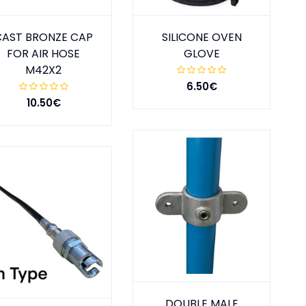
CAST BRONZE CAP
SILICONE OVEN
FOR AIR HOSE
GLOVE
M42X2
6.50€
10.50€
DOUBLE MALE