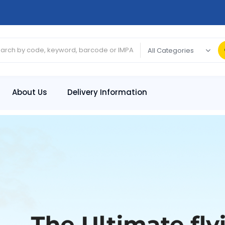
About Us
Delivery Information