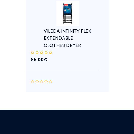
VILEDA INFINITY FLEX
EXTENDABLE
CLOTHES DRYER
85.00€