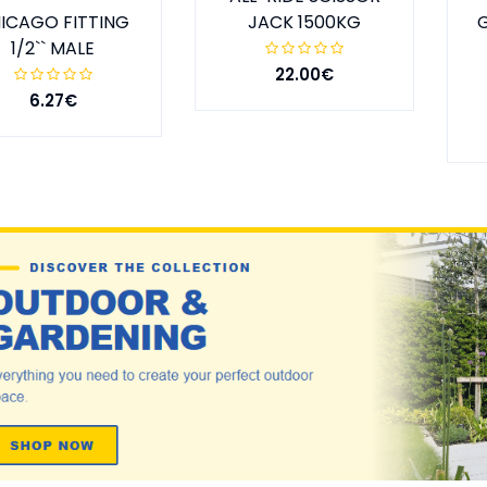
ICAGO FITTING
JACK 1500KG
1/2`` MALE
22.00€
6.27€