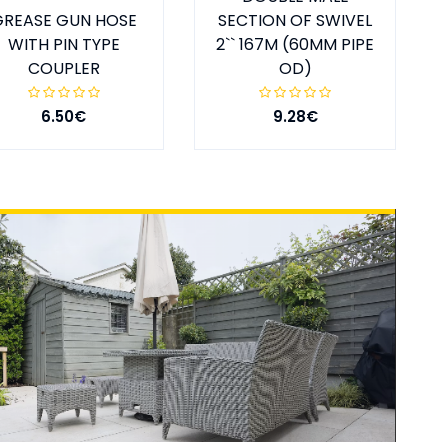
GREASE GUN HOSE
SECTION OF SWIVEL
WITH PIN TYPE
2`` 167M (60MM PIPE
COUPLER
OD)
6.50€
9.28€