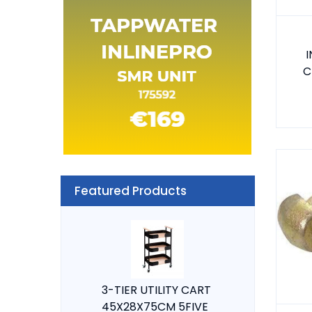
I
C
Featured Products
3-TIER UTILITY CART
45X28X75CM 5FIVE