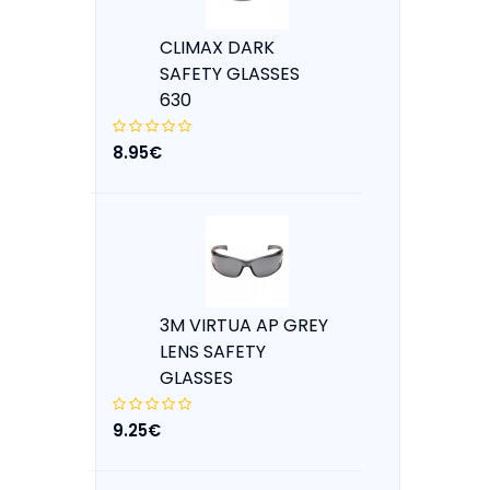
CLIMAX DARK
SAFETY GLASSES
630
8.95€
3M VIRTUA AP GREY
LENS SAFETY
GLASSES
9.25€