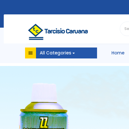
All Categories
Home