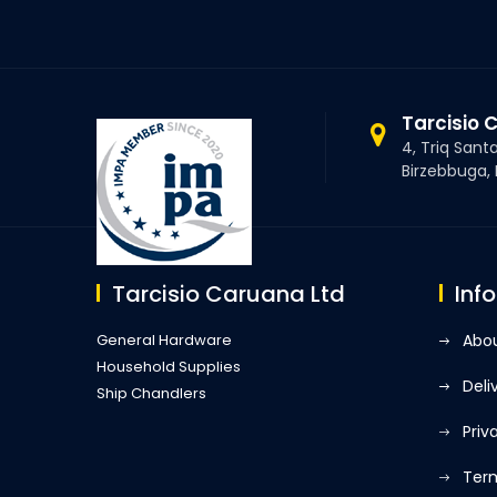
Tarcisio 
4, Triq Sant
Birzebbuga,
Tarcisio Caruana Ltd
Inf
General Hardware
Abou
Household Supplies
Deli
Ship Chandlers
Priv
Term