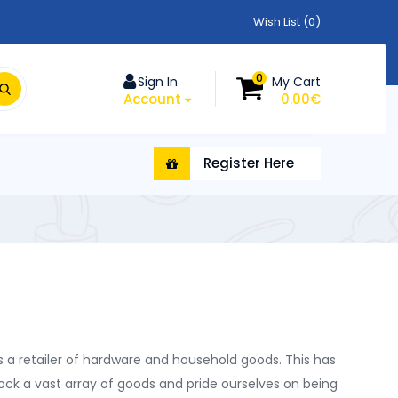
Wish List (0)
0
Sign In
My Cart
Account
0.00€
Register Here
 a retailer of hardware and household goods. This has
tock a vast array of goods and pride ourselves on being