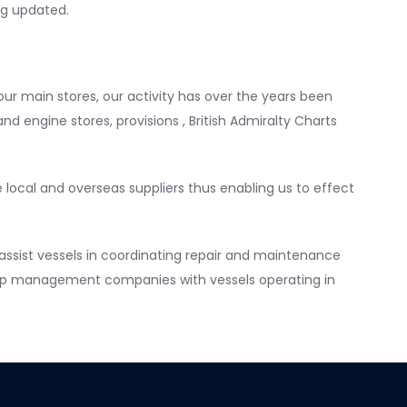
ng updated.
our main stores, our activity has over the years been
nd engine stores, provisions , British Admiralty Charts
e local and overseas suppliers thus enabling us to effect
ssist vessels in coordinating repair and maintenance
 ship management companies with vessels operating in