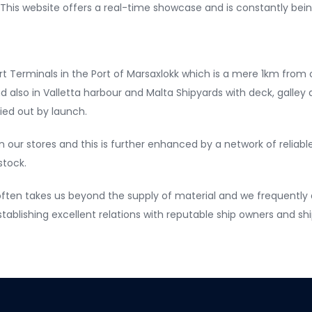
. This website offers a real-time showcase and is constantly bei
t Terminals in the Port of Marsaxlokk which is a mere 1km from 
 also in Valletta harbour and Malta Shipyards with deck, galley a
ried out by launch.
n our stores and this is further enhanced by a network of reliabl
stock.
ten takes us beyond the supply of material and we frequently a
establishing excellent relations with reputable ship owners and