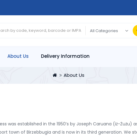
About Us
Delivery Information
About Us
ss was established in the 1950’s by Joseph Caruana (iż-Żużu) as
port town of Birzebbugia and is now in its third generation. We s