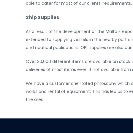
able to cater for most of our clients’ requirements
Ship Supplies
As a result of the development of the Malta Freepor
extended to supplying vessels in the nearby port and
and nautical publications. OPL supplies are also car
Over 30,000 different items are available on stock i
deliveries of most items even if not available from 
We have a customer orientated philosophy which of
works and rental of equipment. This has led us to 
the area.