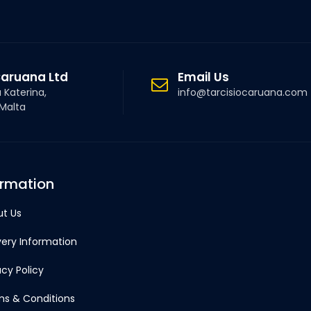
Caruana Ltd
Email Us
a Katerina,
info@tarcisiocaruana.com
 Malta
ormation
t Us
very Information
acy Policy
s & Conditions