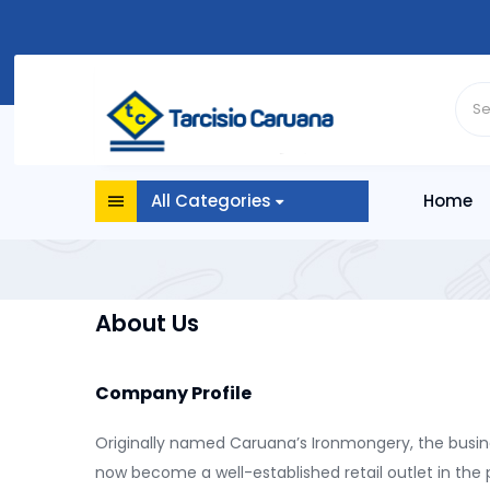
All Categories
Home
About Us
Company Profile
Originally named Caruana’s Ironmongery, the busine
now become a well-established retail outlet in the 