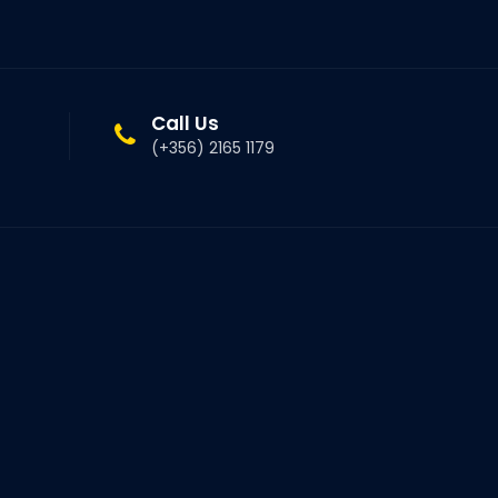
Call Us
(+356) 2165 1179