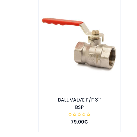
BALL VALVE F/F 3``
BSP
79.00€