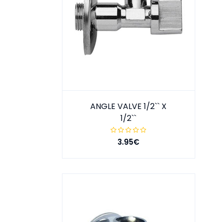
ANGLE VALVE 1/2`` X
1/2``
3.95€