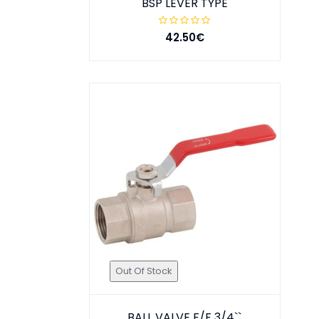
BSP LEVER TYPE
42.50€
Out Of Stock
BALL VALVE F/F 3/4``