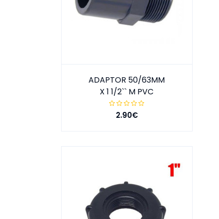
ADAPTOR 50/63MM
X 1 1/2`` M PVC
2.90€