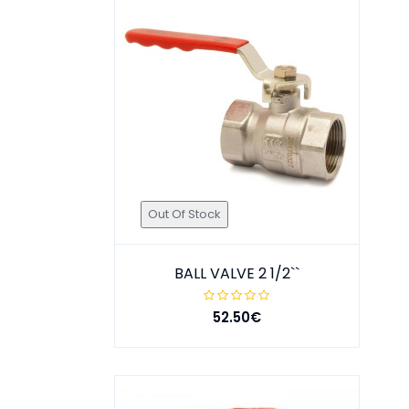
Out Of Stock
BALL VALVE 2 1/2``
52.50€