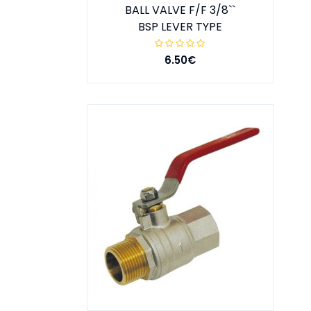
BALL VALVE F/F 3/8``
BSP LEVER TYPE
6.50€