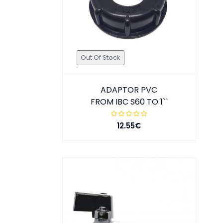
Out Of Stock
ADAPTOR PVC
FROM IBC S60 TO 1``
12.55€