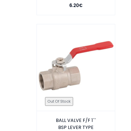
6.20€
Out Of Stock
BALL VALVE F/F 1``
BSP LEVER TYPE