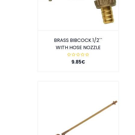
BRASS BIBCOCK 1/2``
WITH HOSE NOZZLE
9.85€