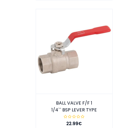
BALL VALVE F/F 1
1/4`` BSP LEVER TYPE
22.99€