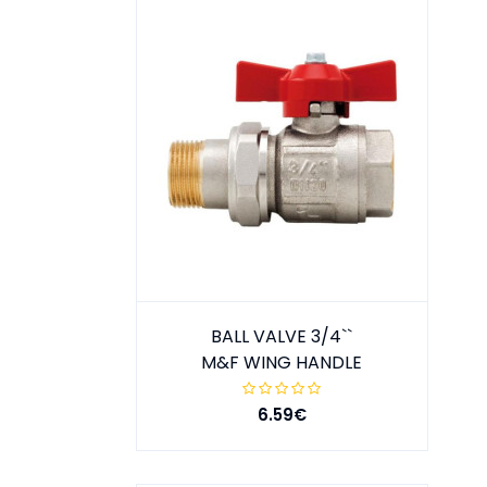
BALL VALVE 3/4``
M&F WING HANDLE
6.59€