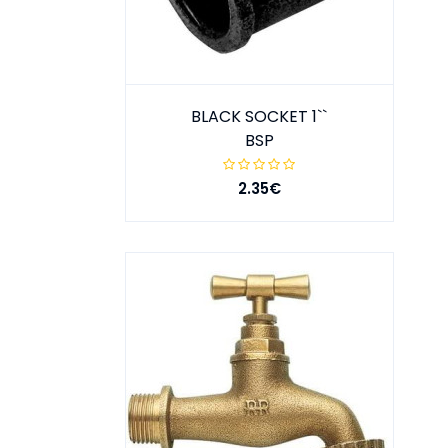
BLACK SOCKET 1``
BSP
2.35€