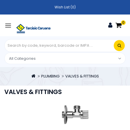
Wish List (0)
0
PLUMBING
VALVES & FITTINGS
VALVES & FITTINGS