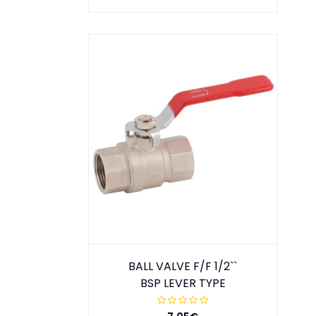
BALL VALVE F/F 1/2``
BSP LEVER TYPE