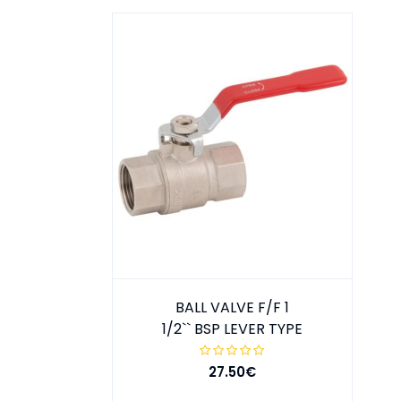
BALL VALVE F/F 1
1/2`` BSP LEVER TYPE
27.50€