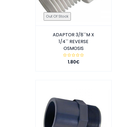
Out Of Stock
ADAPTOR 3/8``M X
1/4`` REVERSE
OSMOSIS
1.80€