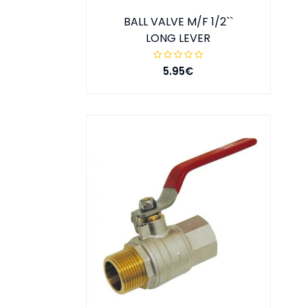
BALL VALVE M/F 1/2``
LONG LEVER
5.95€