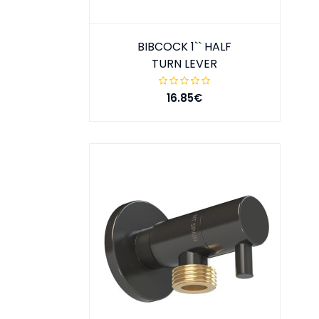
BIBCOCK 1`` HALF
TURN LEVER
16.85€