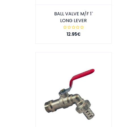
BALL VALVE M/F 1`
LONG LEVER
12.95€