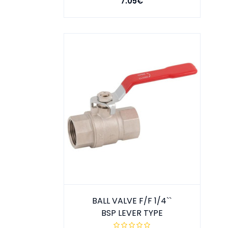
7.05€
BALL VALVE F/F 1/4``
BSP LEVER TYPE