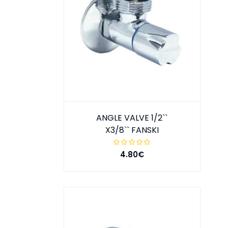
ANGLE VALVE 1/2``
X3/8`` FANSKI
4.80€