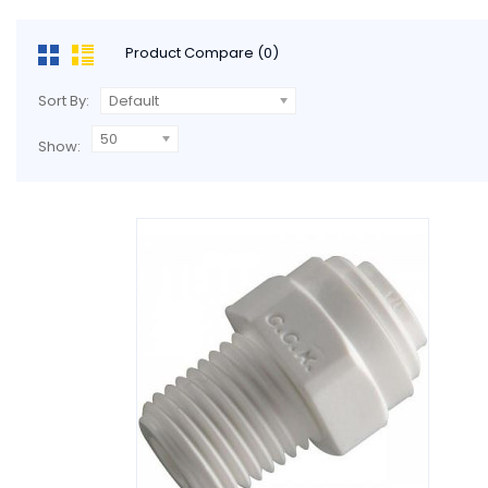
Product Compare (0)
Sort By:
Default
50
Show: