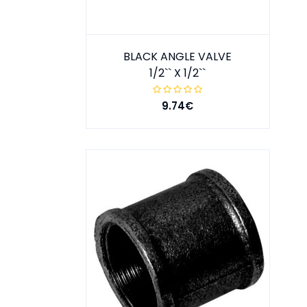
BLACK ANGLE VALVE
1/2`` X 1/2``
9.74€