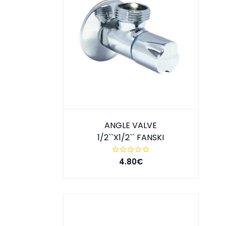
ANGLE VALVE
1/2``X1/2`` FANSKI
4.80€