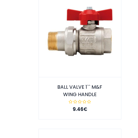
BALL VALVE 1`` M&F
WING HANDLE
9.46€