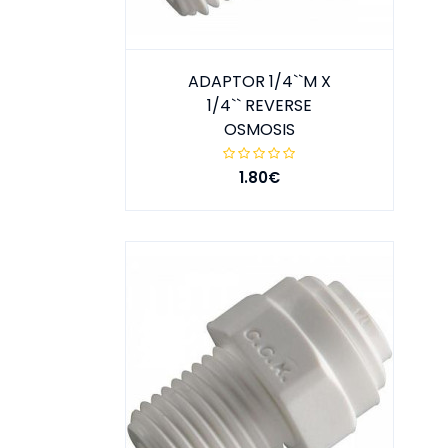
ADAPTOR 1/4``M X
1/4`` REVERSE
OSMOSIS
1.80€