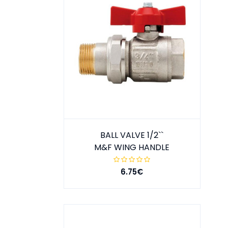
BALL VALVE 1/2``
M&F WING HANDLE
6.75€