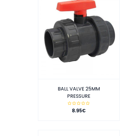
BALL VALVE 25MM
PRESSURE
8.95€