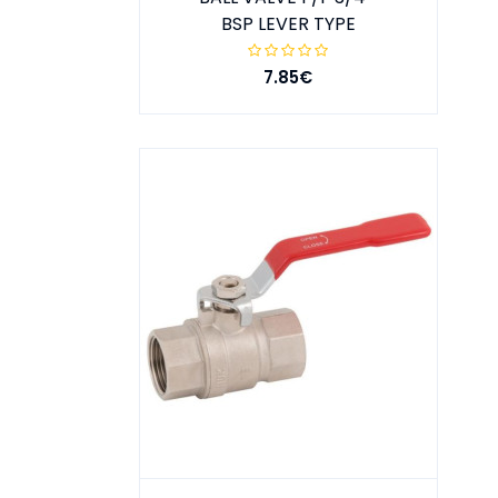
BSP LEVER TYPE
7.85€