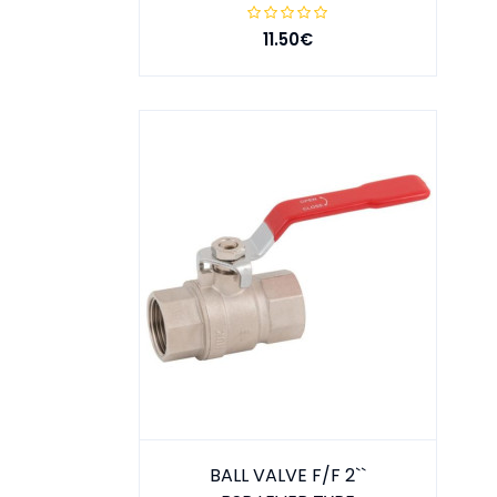
11.50€
BALL VALVE F/F 2``