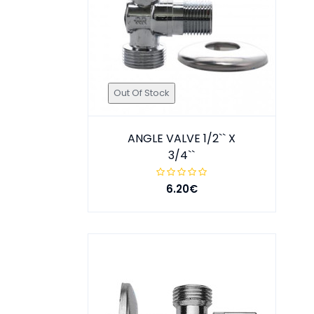
Out Of Stock
ANGLE VALVE 1/2`` X
3/4``
6.20€