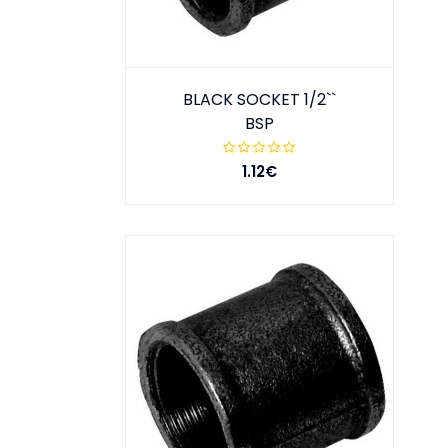
BLACK SOCKET 1/2``
BSP
1.12€