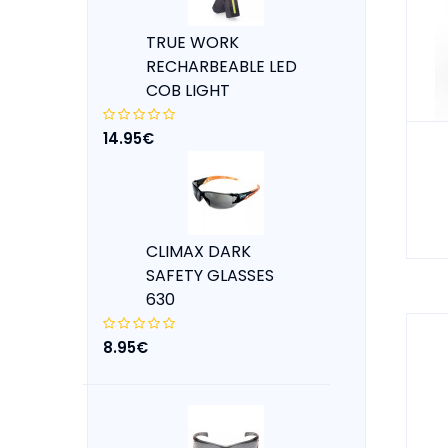
TRUE WORK
RECHARBEABLE LED
COB LIGHT
14.95€
CLIMAX DARK
SAFETY GLASSES
630
8.95€