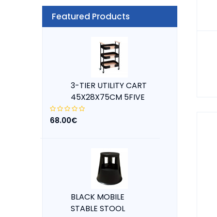
Featured Products
3-TIER UTILITY CART
45X28X75CM 5FIVE
68.00€
BLACK MOBILE
STABLE STOOL