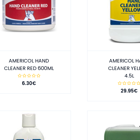
AMERICOL HAND
AMERICOL 
CLEANER RED 600ML
CLEANER YE
4.5L
6.30€
29.95€