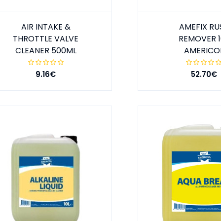
AIR INTAKE &
AMEFIX RU
THROTTLE VALVE
REMOVER 1
CLEANER 500ML
AMERICO
9.16€
52.70€