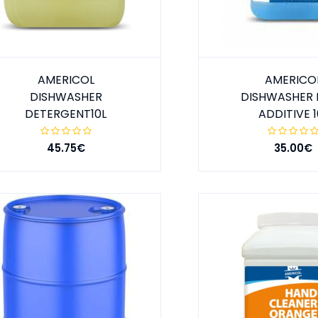
AMERICOL
AMERICO
DISHWASHER
DISHWASHER 
DETERGENT10L
ADDITIVE 1
45.75€
35.00€