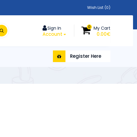
Wish List (0)
0
Sign In
My Cart
Account
0.00€
Register Here