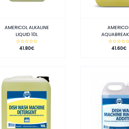
AMERICOL ALKALINE
AMERICO
LIQUID 10L
AQUABREAK 
41.80€
41.60€