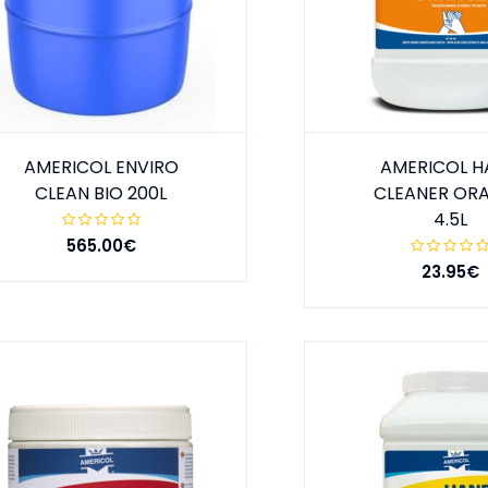
AMERICOL ENVIRO
AMERICOL 
CLEAN BIO 200L
CLEANER OR
4.5L
565.00€
23.95€