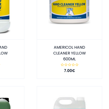
HAND
AMERICOL HAND
LLOW
CLEANER YELLOW
600ML
7.00€