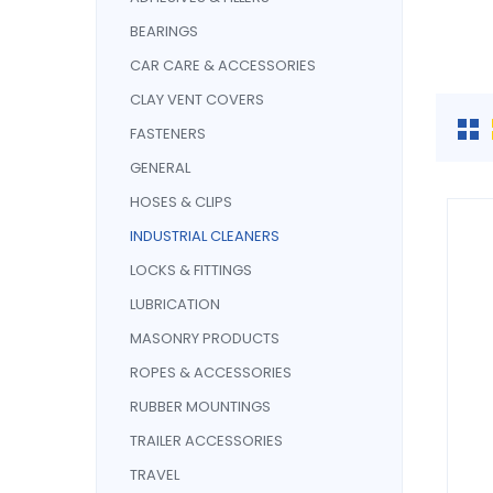
BEARINGS
CAR CARE & ACCESSORIES
CLAY VENT COVERS
FASTENERS
GENERAL
HOSES & CLIPS
INDUSTRIAL CLEANERS
LOCKS & FITTINGS
LUBRICATION
MASONRY PRODUCTS
ROPES & ACCESSORIES
RUBBER MOUNTINGS
TRAILER ACCESSORIES
TRAVEL