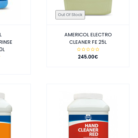
Out Of Stock
L
AMERICOL ELECTRO
RINSE
CLEANER FE 25L
0L
245.00€