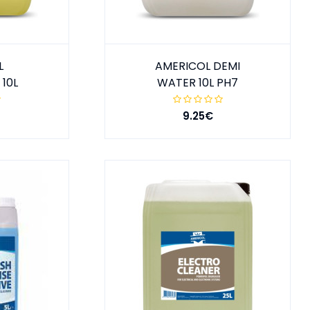
L
AMERICOL DEMI
10L
WATER 10L PH7
9.25€