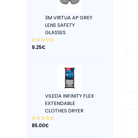
3M VIRTUA AP GREY
LENS SAFETY
GLASSES
9.25€
VILEDA INFINITY FLEX
EXTENDABLE
CLOTHES DRYER
85.00€