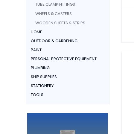
TUBE CLAMP FITTINGS
WHEELS & CASTERS
WOODEN SHEETS & STRIPS
HOME
OUTDOOR & GARDENING
PAINT
PERSONAL PROTECTIVE EQUIPMENT
PLUMBING
SHIP SUPPLIES
STATIONERY
TOOLS