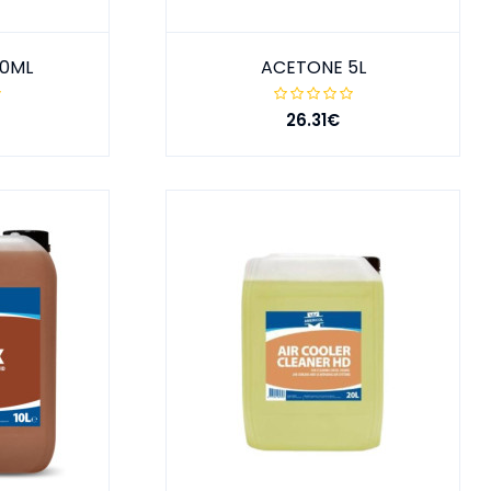
00ML
ACETONE 5L
26.31€