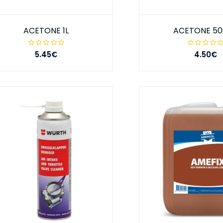
ACETONE 1L
ACETONE 5
5.45€
4.50€