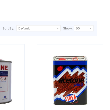
Sort By:
Default
Show:
50