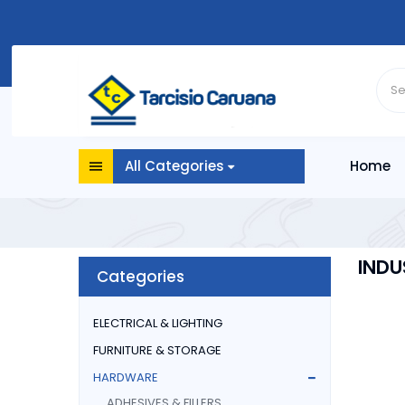
All Categories
Home
INDU
Categories
ELECTRICAL & LIGHTING
FURNITURE & STORAGE
HARDWARE
ADHESIVES & FILLERS