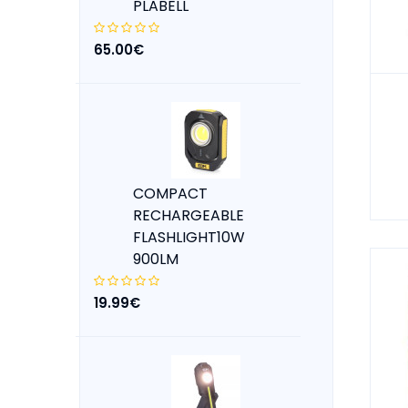
PLABELL
65.00€
COMPACT
RECHARGEABLE
FLASHLIGHT10W
900LM
19.99€