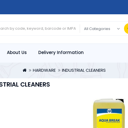
About Us
Delivery Information
HARDWARE
INDUSTRIAL CLEANERS
STRIAL CLEANERS