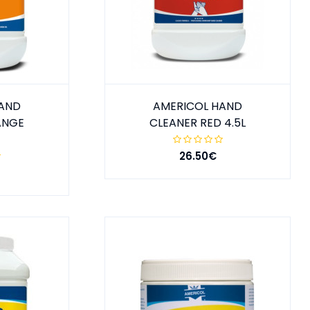
HAND
AMERICOL HAND
ANGE
CLEANER RED 4.5L
26.50€