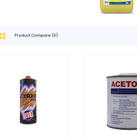
Product Compare (0)