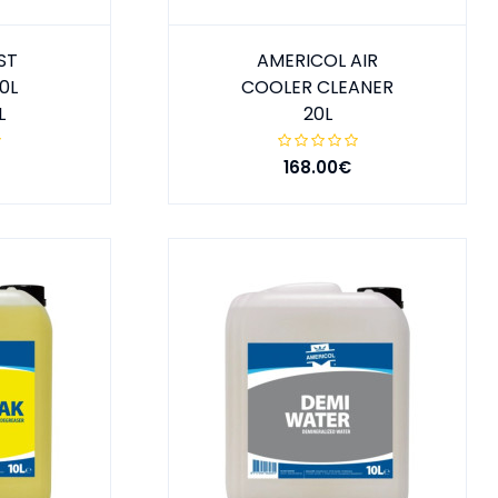
ST
AMERICOL AIR
0L
COOLER CLEANER
L
20L
168.00€