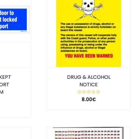
KEPT
DRUG & ALCOHOL
PORT
NOTICE
MM
8.00€