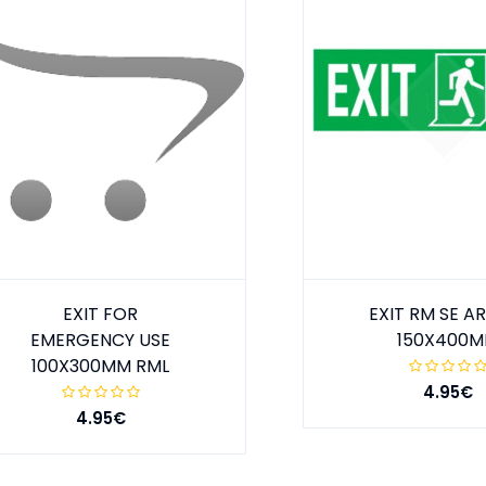
EXIT FOR
EXIT RM SE 
EMERGENCY USE
150X400
100X300MM RML
4.95€
4.95€