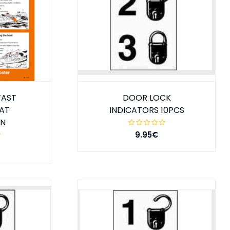
FAST
DOOR LOCK
AT
INDICATORS 10PCS
ON
9.95€