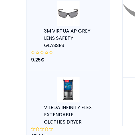
3M VIRTUA AP GREY
LENS SAFETY
GLASSES
9.25€
VILEDA INFINITY FLEX
EXTENDABLE
CLOTHES DRYER