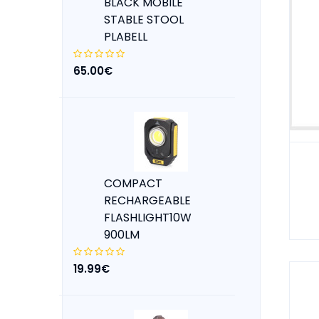
BLACK MOBILE
STABLE STOOL
PLABELL
65.00€
COMPACT
RECHARGEABLE
FLASHLIGHT10W
900LM
19.99€