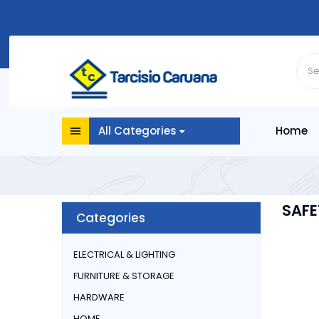
All Categories
Home
SAFE
Categories
ELECTRICAL & LIGHTING
FURNITURE & STORAGE
HARDWARE
HOME