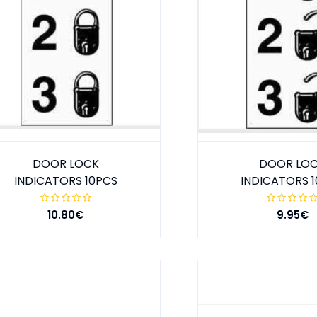
DOOR LOCK
DOOR LO
INDICATORS 10PCS
INDICATORS 
10.80€
9.95€