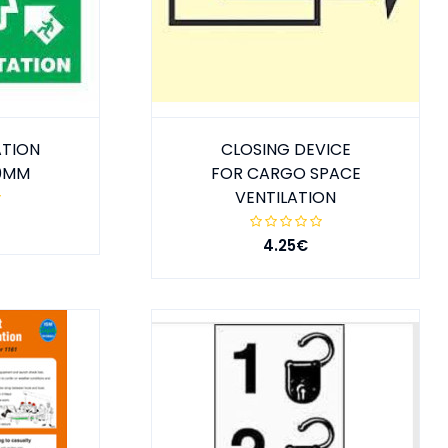
ATION
CLOSING DEVICE
50MM
FOR CARGO SPACE
VENTILATION
4.25€