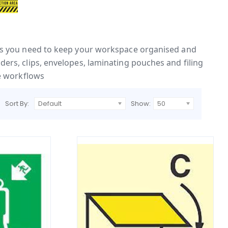
ies you need to keep your workspace organised and
ers, clips, envelopes, laminating pouches and filing
ce workflows
Sort By:
Default
Show:
50