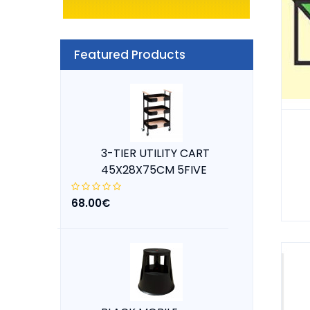
Featured Products
3-TIER UTILITY CART
45X28X75CM 5FIVE
68.00€