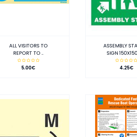
ALL VISITORS TO
ASSEMBLY ST
REPORT TO ..
SIGN 150X1
5.00€
4.25€