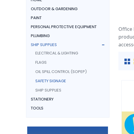
OUTDOOR & GARDENING
PAINT
PERSONAL PROTECTIVE EQUIPMENT
Office
PLUMBING
produc
access
SHIP SUPPLIES
ELECTRICAL & LIGHTING
FLAGS
OIL SPILL CONTROL (SOPEP)
SAFETY SIGNAGE
SHIP SUPPLIES
STATIONERY
TOOLS