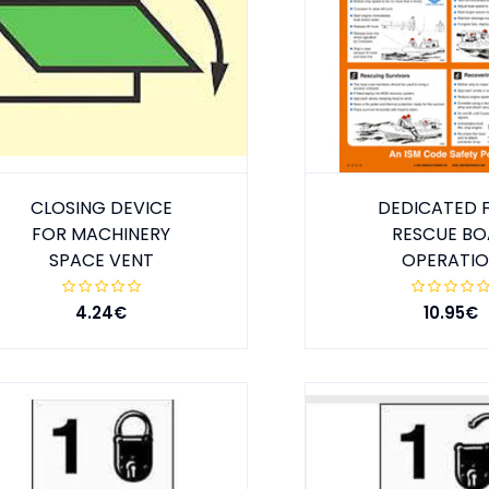
CLOSING DEVICE
DEDICATED 
FOR MACHINERY
RESCUE BO
SPACE VENT
OPERATI
4.24€
10.95€