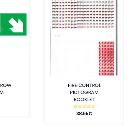
ARROW
FIRE CONTROL
MM
PICTOGRAM
BOOKLET
38.55€