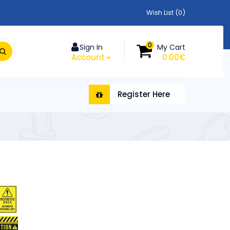
Wish List (0)
0
Sign In
My Cart
Account
0.00€
Register Here