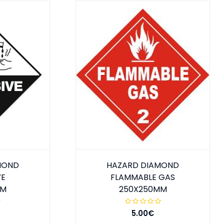
MOND
HAZARD DIAMOND
VE
FLAMMABLE GAS
MM
250X250MM
5.00€