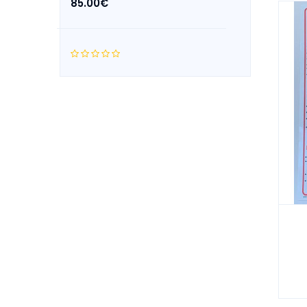
85.00€