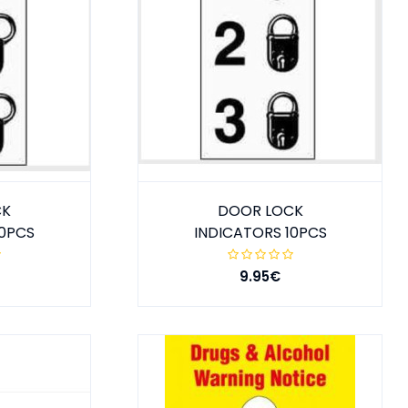
CK
DOOR LOCK
10PCS
INDICATORS 10PCS
9.95€