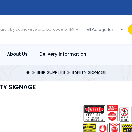
About Us
Delivery Information
SHIP SUPPLIES
SAFETY SIGNAGE
TY SIGNAGE