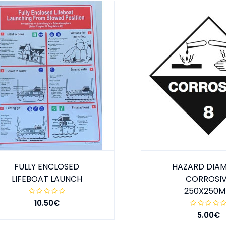
FULLY ENCLOSED
HAZARD DIA
LIFEBOAT LAUNCH
CORROSI
250X250
10.50€
5.00€