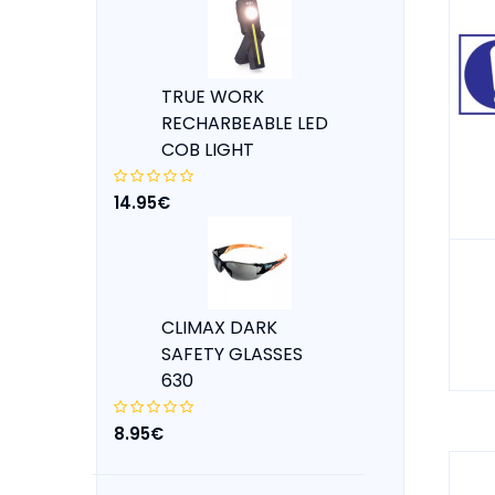
TRUE WORK
RECHARBEABLE LED
COB LIGHT
14.95€
CLIMAX DARK
SAFETY GLASSES
630
8.95€