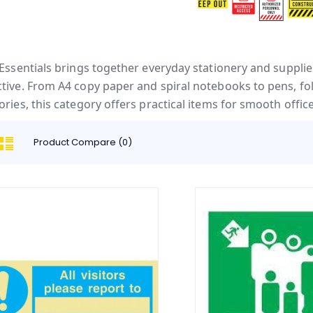
 Essentials brings together everyday stationery and suppl
tive. From A4 copy paper and spiral notebooks to pens, fold
ories, this category offers practical items for smooth offi
Product Compare (0)