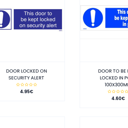
DOOR LOCKED ON
DOOR TO BE 
SECURITY ALERT
LOCKED IN 
100X300
4.95€
4.60€