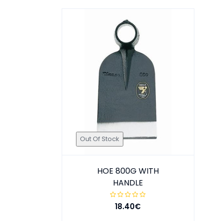
Out Of Stock
HOE 800G WITH
HANDLE
18.40€