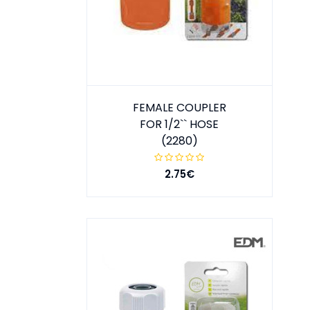
FEMALE COUPLER
FOR 1/2`` HOSE
(2280)
2.75€