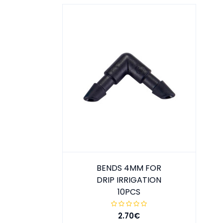
BENDS 4MM FOR
DRIP IRRIGATION
10PCS
2.70€