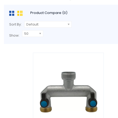
Product Compare (0)
Sort By:
Default
50
Show: