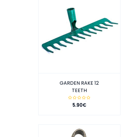
GARDEN RAKE 12
TEETH
5.90€