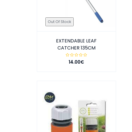
Out Of Stock
EXTENDABLE LEAF
CATCHER 135CM
14.00€