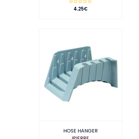
4.25€
HOSE HANGER
IPIERRE