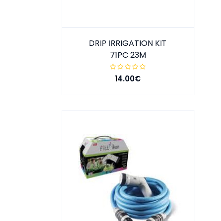
DRIP IRRIGATION KIT
71PC 23M
14.00€