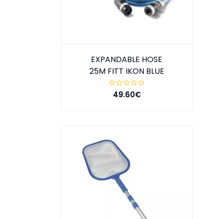
EXPANDABLE HOSE
25M FITT IKON BLUE
49.60€