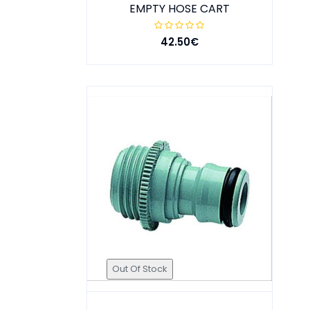
EMPTY HOSE CART
42.50€
Out Of Stock