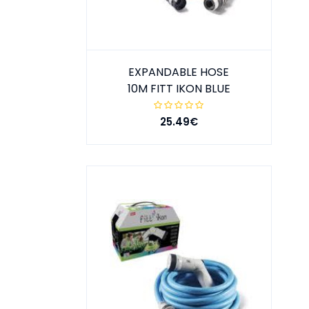
EXPANDABLE HOSE
10M FITT IKON BLUE
25.49€