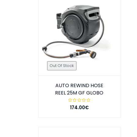
Out Of Stock
AUTO REWIND HOSE
REEL 25M GF GLOBO
174.00€