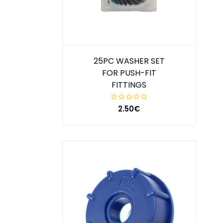
25PC WASHER SET
FOR PUSH-FIT
FITTINGS
2.50€