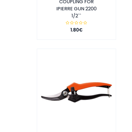
COUPLING FOR
IPIERRE GUN 2200
1/2``
1.80€