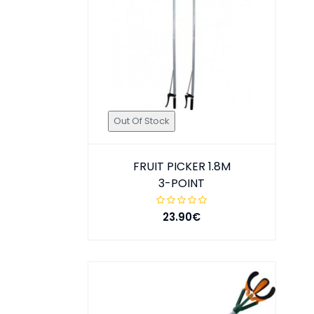
Out Of Stock
FRUIT PICKER 1.8M
3-POINT
23.90€