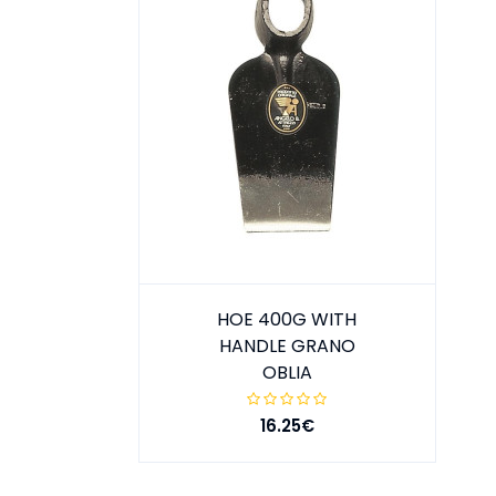
HOE 400G WITH
HANDLE GRANO
OBLIA
16.25€