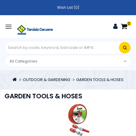
Wish List (0)
0
OUTDOOR & GARDENING
GARDEN TOOLS & HOSES
GARDEN TOOLS & HOSES