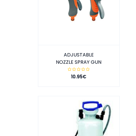
ADJUSTABLE
NOZZLE SPRAY GUN
10.95€