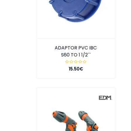
ADAPTOR PVC IBC
S60 TO 1 1/2``
15.50€