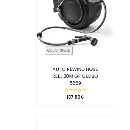
Out Of Stock
AUTO REWIND HOSE
REEL 20M GF GLOBO
5869
137.80€