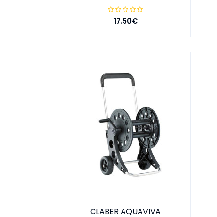
17.50€
CLABER AQUAVIVA