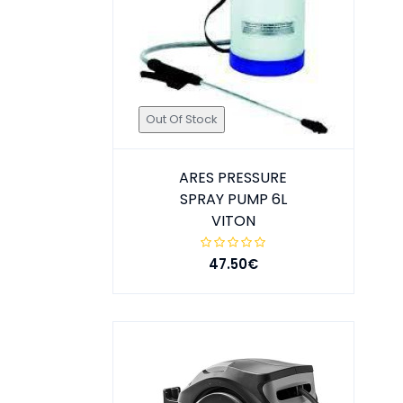
Out Of Stock
ARES PRESSURE
SPRAY PUMP 6L
VITON
47.50€