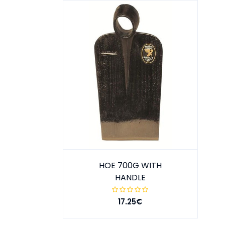
HOE 700G WITH
HANDLE
17.25€