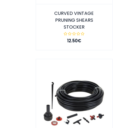
CURVED VINTAGE
PRUNING SHEARS
STOCKER
12.50€