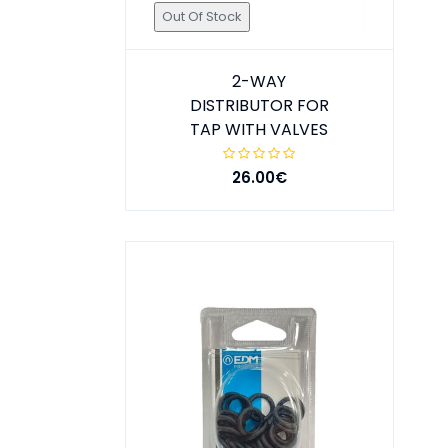
Out Of Stock
2-WAY
DISTRIBUTOR FOR
TAP WITH VALVES
26.00€