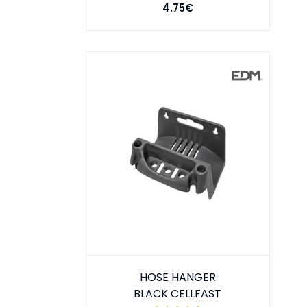
4.75€
HOSE HANGER
BLACK CELLFAST