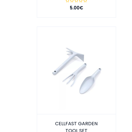
5.00€
CELLFAST GARDEN
TOOL SET