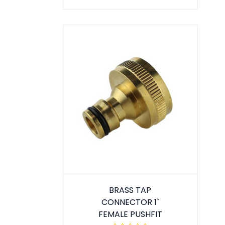
BRASS TAP
CONNECTOR 1`
FEMALE PUSHFIT