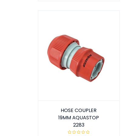
HOSE COUPLER
19MM AQUASTOP
2283