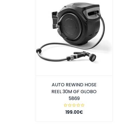
AUTO REWIND HOSE
REEL 30M GF GLOBO
5869
199.00€