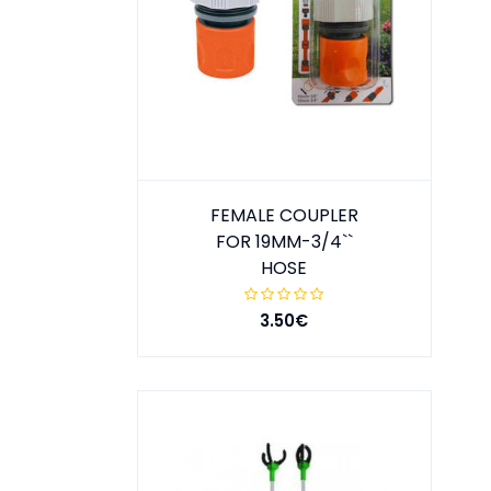
FEMALE COUPLER
FOR 19MM-3/4``
HOSE
3.50€