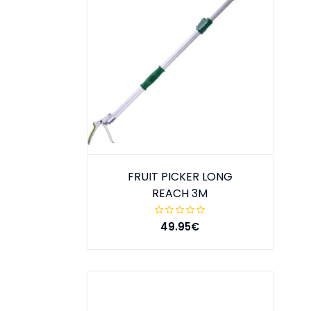
FRUIT PICKER LONG
REACH 3M
49.95€