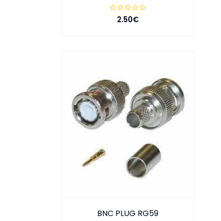
2.50€
BNC PLUG RG59