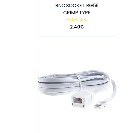
BNC SOCKET RG59
CRIMP TYPE
2.40€