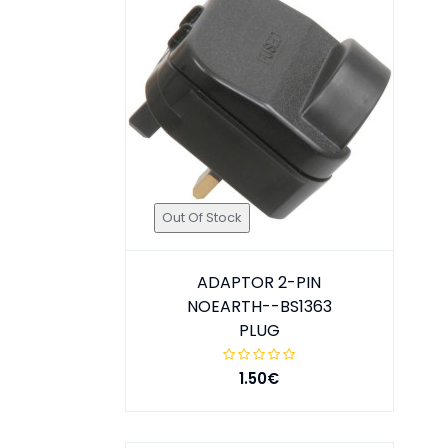
Out Of Stock
ADAPTOR 2-PIN
NOEARTH--BS1363
PLUG
1.50€