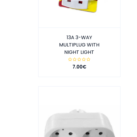
13A 3-WAY
MULTIPLUG WITH
NIGHT LIGHT
7.00€