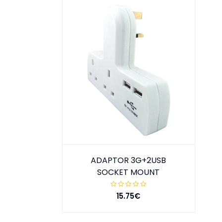
ADAPTOR 3G+2USB
SOCKET MOUNT
15.75€