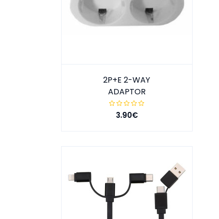
2P+E 2-WAY
ADAPTOR
3.90€