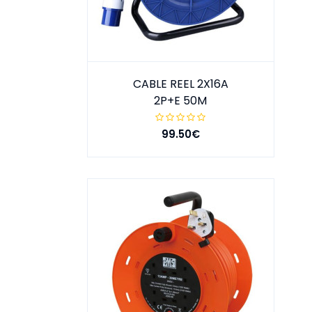
CABLE REEL 2X16A
2P+E 50M
99.50€