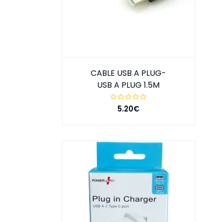
CABLE USB A PLUG-
USB A PLUG 1.5M
5.20€