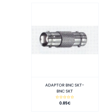
ADAPTOR BNC SKT-
BNC SKT
0.85€