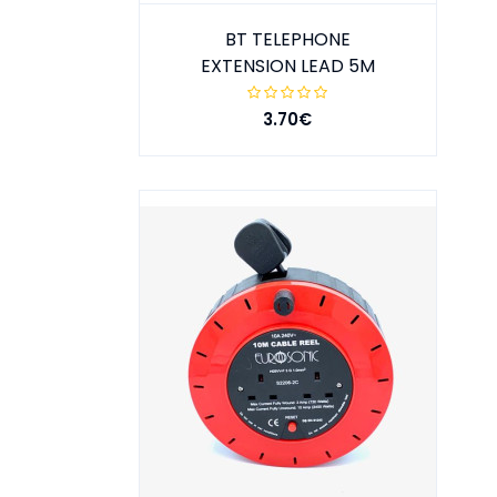
BT TELEPHONE
EXTENSION LEAD 5M
3.70€