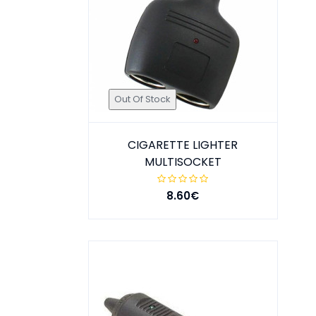
Out Of Stock
CIGARETTE LIGHTER
MULTISOCKET
8.60€