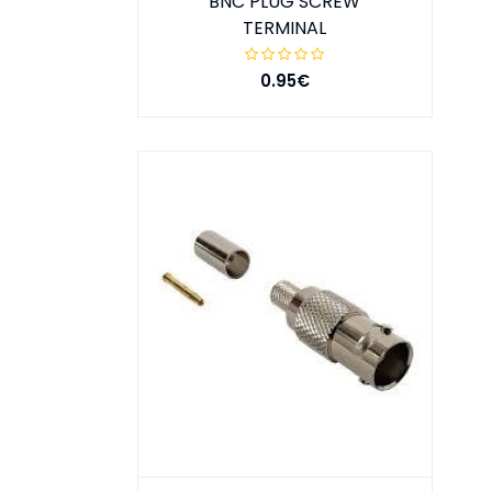
BNC PLUG SCREW
TERMINAL
0.95€