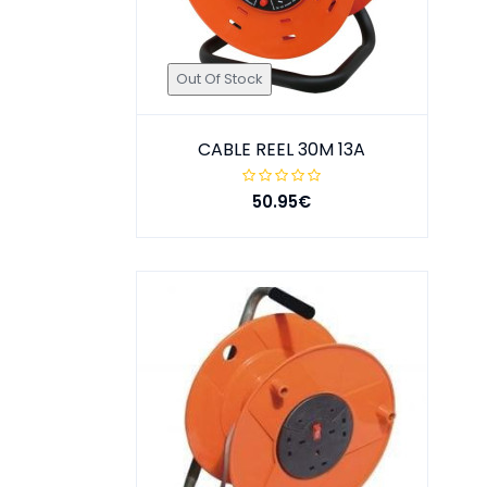
Out Of Stock
CABLE REEL 30M 13A
50.95€