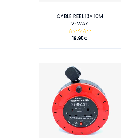
CABLE REEL 13A 10M
2-WAY
18.95€