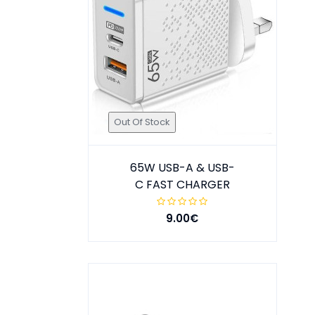
Out Of Stock
65W USB-A & USB-
C FAST CHARGER
9.00€