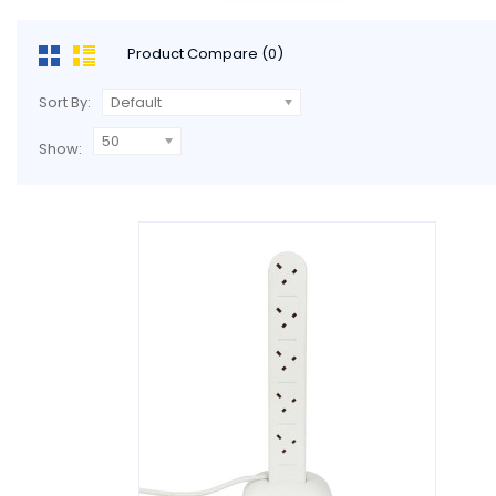
Product Compare (0)
Sort By:
Default
50
Show: