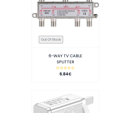
Out Of Stock
6-WAY TV CABLE
SPLITTER
6.84€