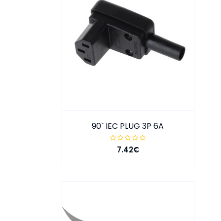
90` IEC PLUG 3P 6A
7.42€