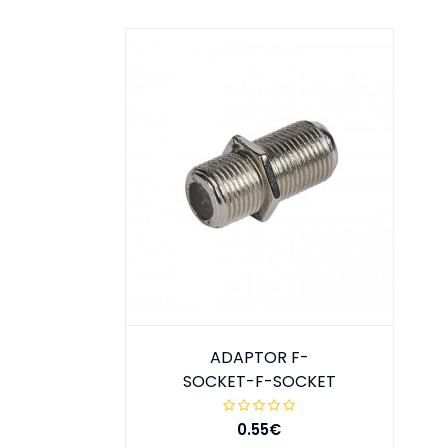
ADAPTOR F-
SOCKET-F-SOCKET
0.55€