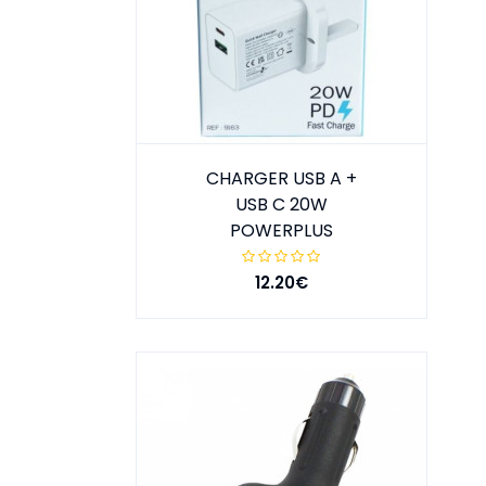
CHARGER USB A +
USB C 20W
POWERPLUS
12.20€