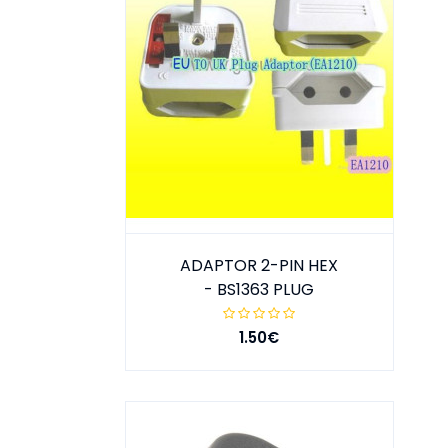
ADAPTOR 2-PIN HEX
- BS1363 PLUG
1.50€