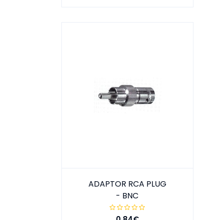
ADAPTOR RCA PLUG
- BNC
0.84€