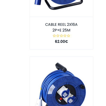
CABLE REEL 2X16A
2P+E 25M
62.00€