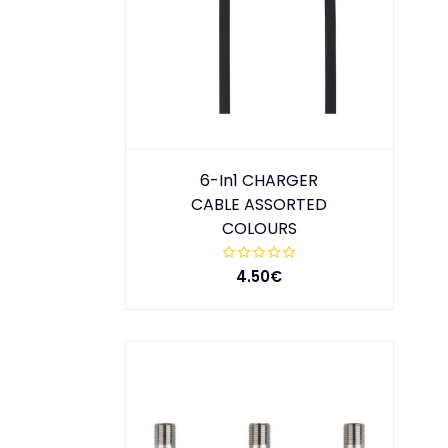
6-In1 CHARGER
CABLE ASSORTED
COLOURS
4.50€