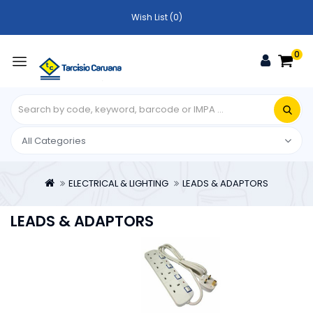
Wish List (0)
0
ELECTRICAL & LIGHTING
LEADS & ADAPTORS
LEADS & ADAPTORS