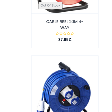
Out Of Stock
CABLE REEL 20M 4-
WAY
37.95€