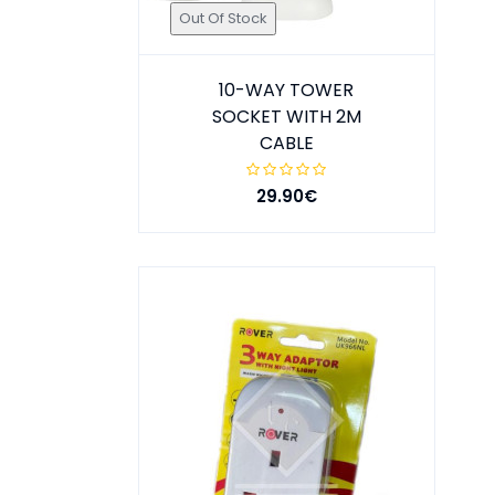
Out Of Stock
10-WAY TOWER
SOCKET WITH 2M
CABLE
29.90€