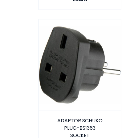
ADAPTOR SCHUKO
PLUG-BS1363
SOCKET