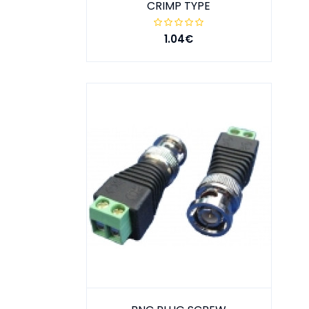
CRIMP TYPE
1.04€