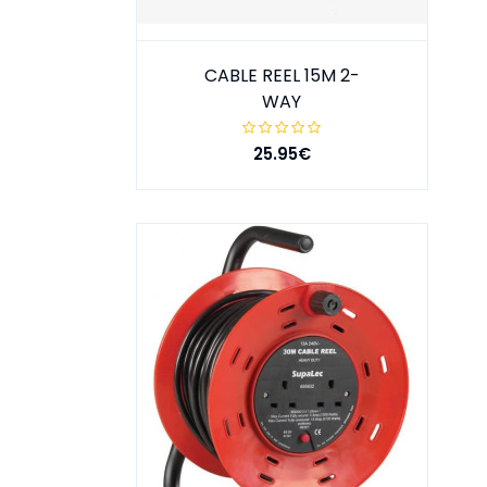
CABLE REEL 15M 2-
WAY
25.95€