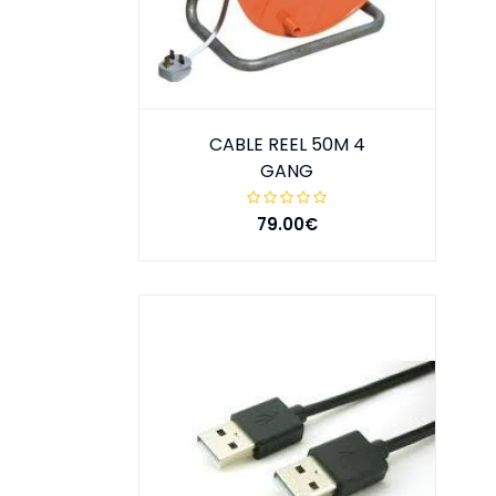
CABLE REEL 50M 4
GANG
79.00€