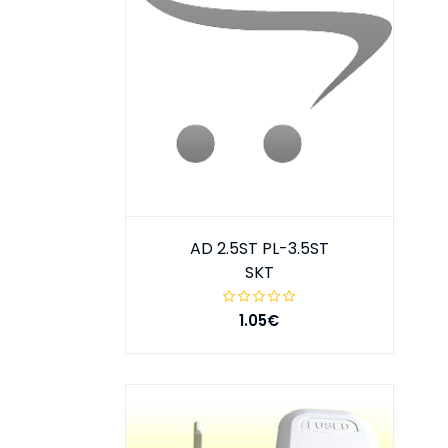
AD 2.5ST PL-3.5ST
SKT
1.05€