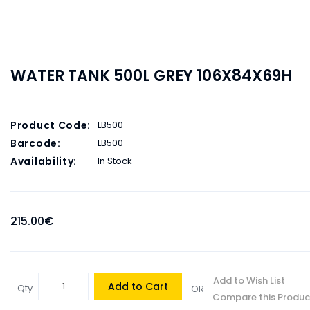
WATER TANK 500L GREY 106X84X69H
Product Code:
LB500
Barcode:
LB500
Availability:
In Stock
215.00€
Add to Wish List
Add to Cart
Qty
- OR -
Compare this Produc