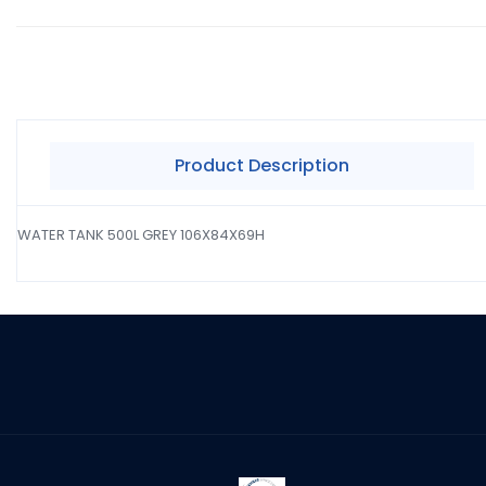
Product Description
WATER TANK 500L GREY 106X84X69H