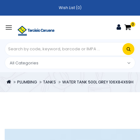
Wish List (0)
0
PLUMBING
TANKS
WATER TANK 500L GREY 106X84X69H