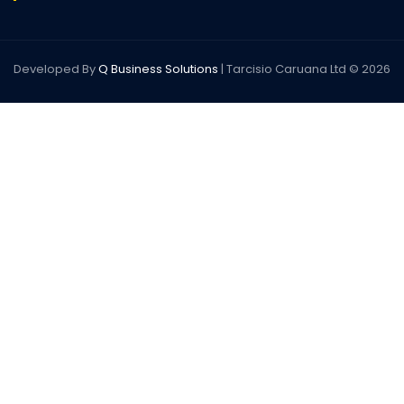
Developed By
Q Business Solutions
| Tarcisio Caruana Ltd © 2026