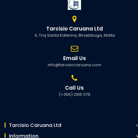
Tarcisio Caruana Ltd
4, Triq Santa Katerina, Birzebbuga, Malta
Email Us
info@tarcisiocaruana.com
Call Us
(+356) 2165 1179
Tarcisio Caruana Ltd
Information