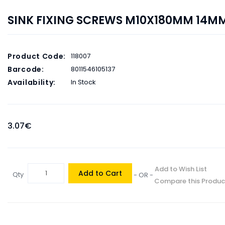
SINK FIXING SCREWS M10X180MM 14MM
Product Code:
118007
Barcode:
8011546105137
Availability:
In Stock
3.07€
Add to Wish List
Add to Cart
Qty
- OR -
Compare this Produc