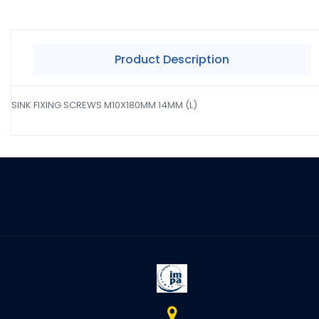
Product Description
SINK FIXING SCREWS M10X180MM 14MM (L)