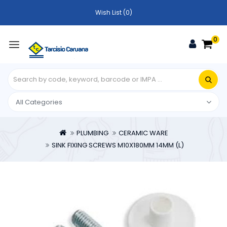
Wish List (0)
0
PLUMBING
CERAMIC WARE
SINK FIXING SCREWS M10X180MM 14MM (L)