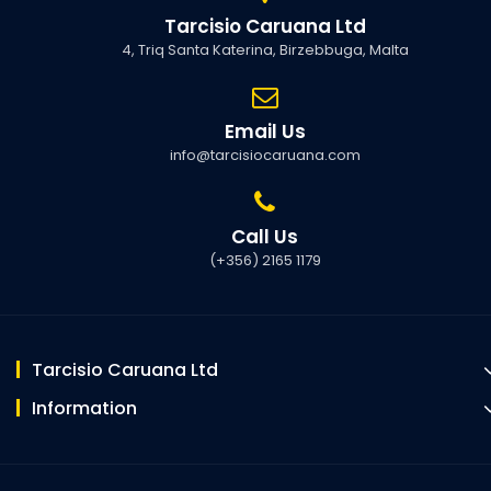
Tarcisio Caruana Ltd
4, Triq Santa Katerina, Birzebbuga, Malta
Email Us
info@tarcisiocaruana.com
Call Us
(+356) 2165 1179
Tarcisio Caruana Ltd
Information