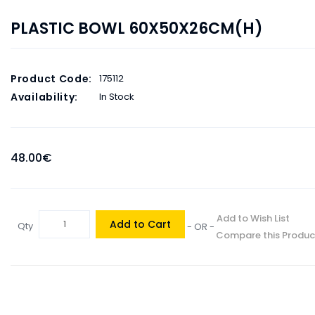
PLASTIC BOWL 60X50X26CM(H)
Product Code:
175112
Availability:
In Stock
48.00€
Add to Wish List
Add to Cart
Qty
- OR -
Compare this Produc