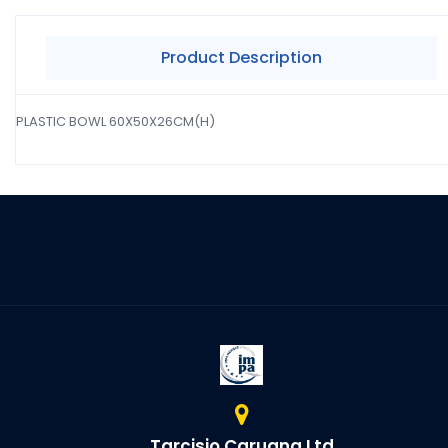
Product Description
PLASTIC BOWL 60X50X26CM(H)
Tarcisio Caruana Ltd