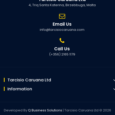
4, Triq Santa Katerina, Birzebbuga, Malta
Email Us
info@tarcisiocaruana.com
Call Us
(+356) 2165 1179
Tarcisio Caruana Ltd
Information
Developed By
Q Business Solutions
| Tarcisio Caruana Ltd © 2026