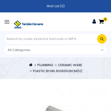
Wish List (0)
0
PLUMBING
CERAMIC WARE
PLASTIC BOWL 60X50X26CM(H)