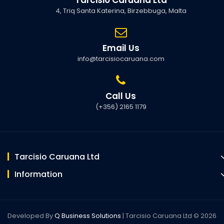
4, Triq Santa Katerina, Birzebbuga, Malta
Email Us
info@tarcisiocaruana.com
Call Us
(+356) 2165 1179
Tarcisio Caruana Ltd
Information
Developed By
Q Business Solutions
| Tarcisio Caruana Ltd © 2026