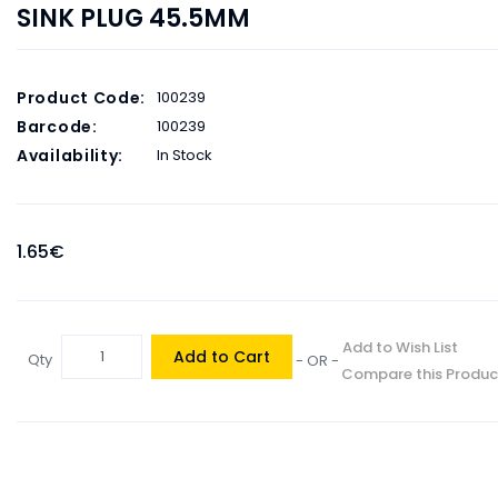
SINK PLUG 45.5MM
Product Code:
100239
Barcode:
100239
Availability:
In Stock
1.65€
Add to Wish List
Add to Cart
Qty
- OR -
Compare this Produc