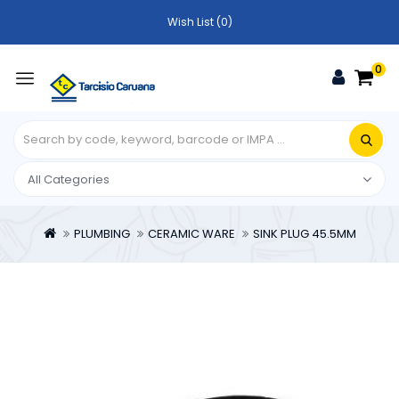
Wish List (0)
0
PLUMBING
CERAMIC WARE
SINK PLUG 45.5MM