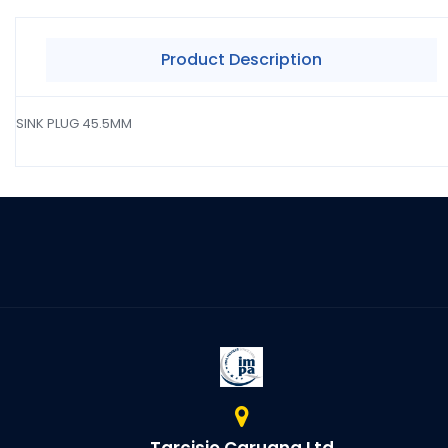
Product Description
SINK PLUG 45.5MM
Tarcisio Caruana Ltd