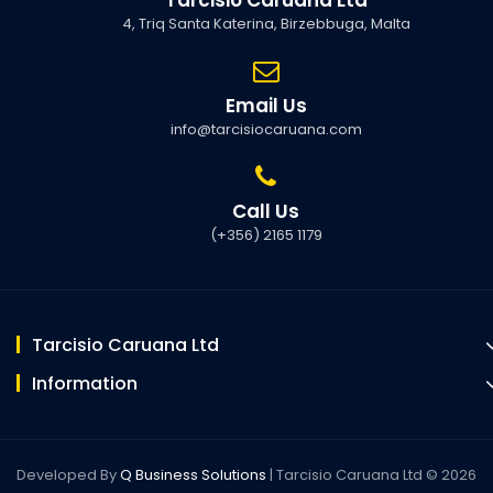
4, Triq Santa Katerina, Birzebbuga, Malta
Email Us
info@tarcisiocaruana.com
Call Us
(+356) 2165 1179
Tarcisio Caruana Ltd
Information
Developed By
Q Business Solutions
| Tarcisio Caruana Ltd © 2026