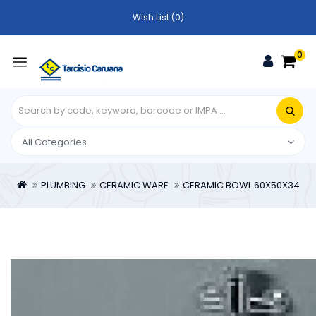
Wish List (0)
0
PLUMBING
CERAMIC WARE
CERAMIC BOWL 60X50X34