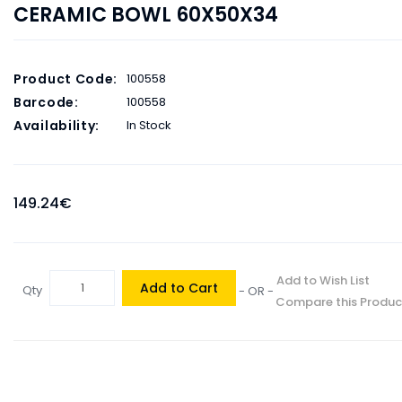
CERAMIC BOWL 60X50X34
Product Code:
100558
Barcode:
100558
Availability:
In Stock
149.24€
Add to Wish List
Add to Cart
Qty
- OR -
Compare this Produc