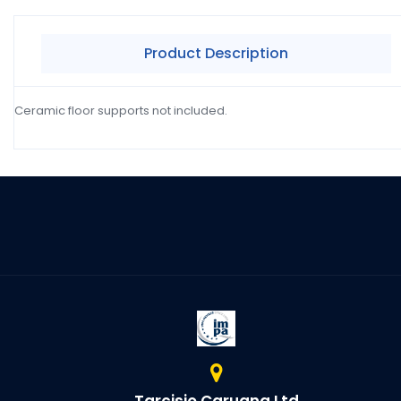
Product Description
Ceramic floor supports not included.
Tarcisio Caruana Ltd