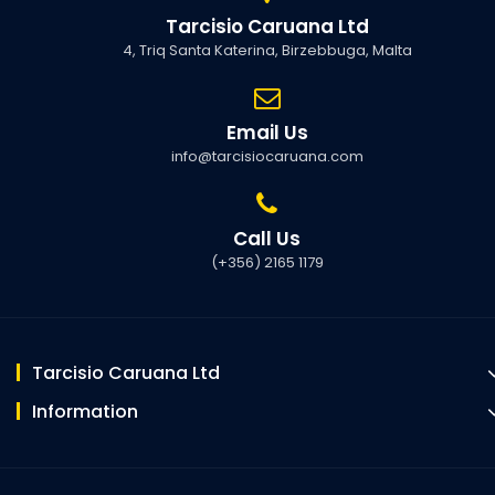
Tarcisio Caruana Ltd
4, Triq Santa Katerina, Birzebbuga, Malta
Email Us
info@tarcisiocaruana.com
Call Us
(+356) 2165 1179
Tarcisio Caruana Ltd
Information