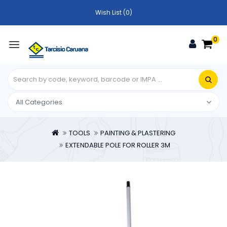
Wish List (0)
0
TOOLS
PAINTING & PLASTERING
EXTENDABLE POLE FOR ROLLER 3M