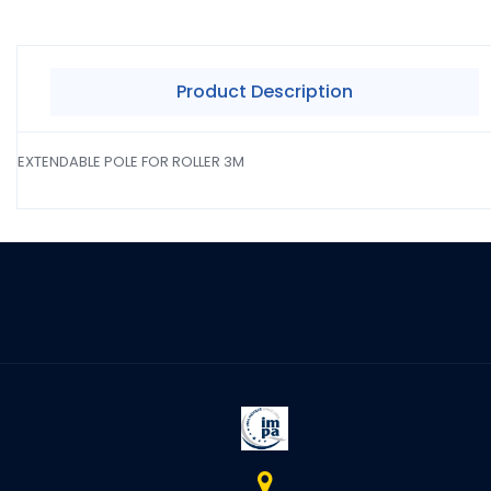
Product Description
EXTENDABLE POLE FOR ROLLER 3M