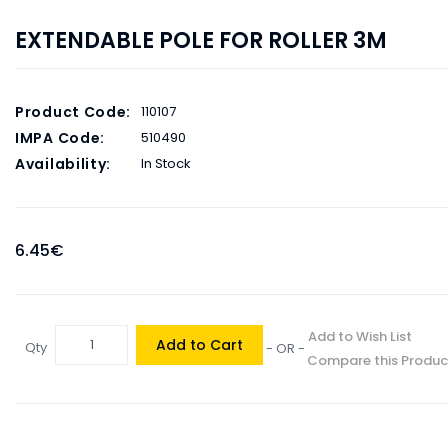
EXTENDABLE POLE FOR ROLLER 3M
Product Code:
110107
IMPA Code:
510490
Availability:
In Stock
6.45€
Add to Wish List
Add to Cart
Qty
- OR -
Compare this Produc