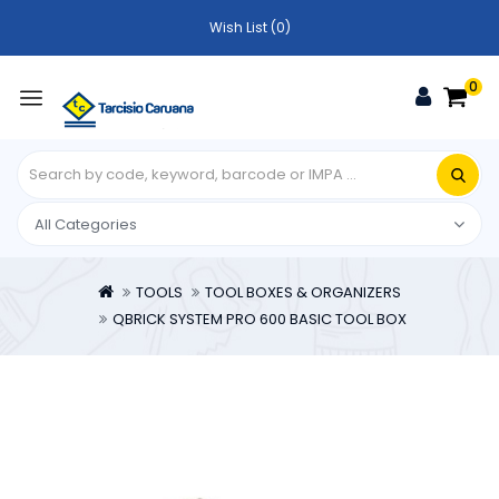
Wish List (0)
0
TOOLS
TOOL BOXES & ORGANIZERS
QBRICK SYSTEM PRO 600 BASIC TOOL BOX