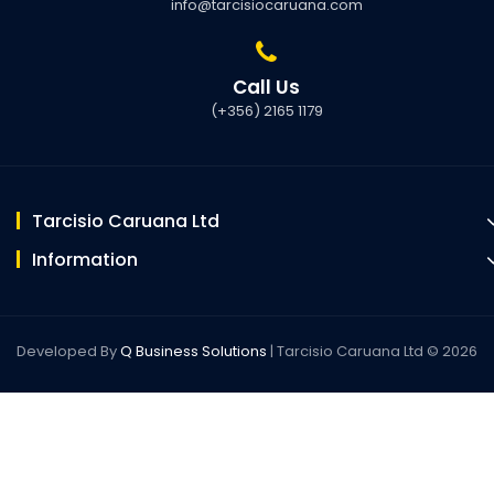
info@tarcisiocaruana.com
Call Us
(+356) 2165 1179
Tarcisio Caruana Ltd
Information
Developed By
Q Business Solutions
| Tarcisio Caruana Ltd © 2026