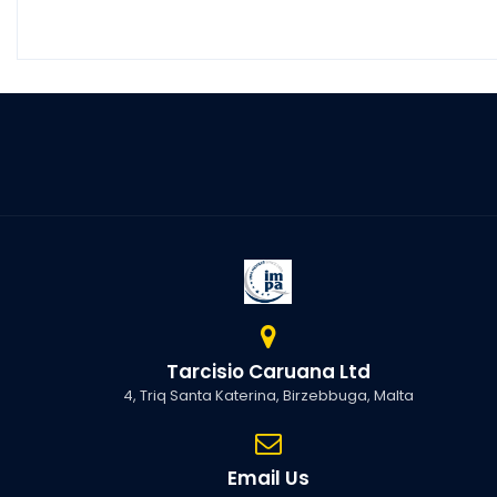
Tarcisio Caruana Ltd
4, Triq Santa Katerina, Birzebbuga, Malta
Email Us