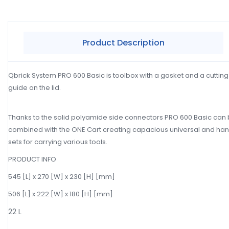
Product Description
Qbrick System PRO 600 Basic is toolbox with a gasket and a cutting
guide on the lid.
Thanks to the solid polyamide side connectors PRO 600 Basic can
combined with the ONE Cart creating capacious universal and ha
sets for carrying various tools.
PRODUCT INFO
545 [L] x 270 [W] x 230 [H] [mm]
506 [L] x 222 [W] x 180 [H] [mm]
22 L