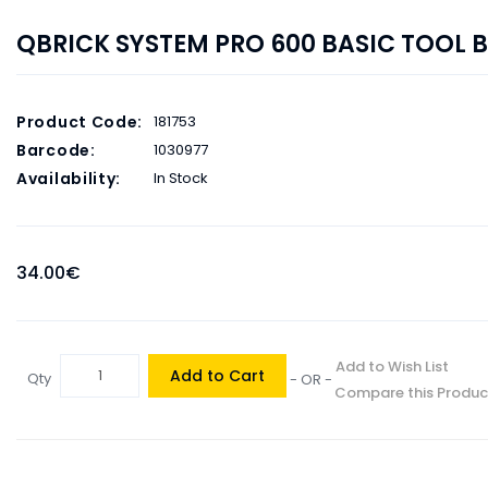
QBRICK SYSTEM PRO 600 BASIC TOOL 
Product Code:
181753
Barcode:
1030977
Availability:
In Stock
34.00€
Add to Wish List
Add to Cart
Qty
- OR -
Compare this Produc