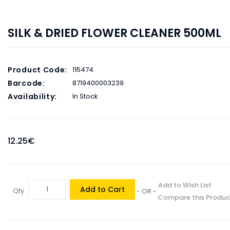
SILK & DRIED FLOWER CLEANER 500ML
Product Code:
115474
Barcode:
8719400003239
Availability:
In Stock
12.25€
Add to Wish List
Add to Cart
Qty
- OR -
Compare this Produc