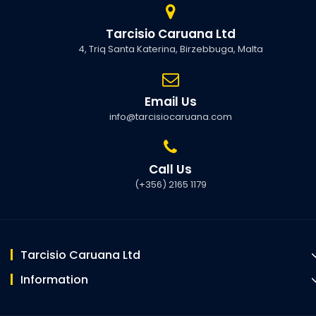
Tarcisio Caruana Ltd
4, Triq Santa Katerina, Birzebbuga, Malta
Email Us
info@tarcisiocaruana.com
Call Us
(+356) 2165 1179
Tarcisio Caruana Ltd
Information