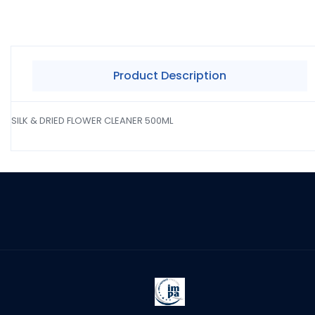
Product Description
SILK & DRIED FLOWER CLEANER 500ML