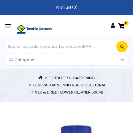
Wish List (0)
0
OUTDOOR & GARDENING
GENERAL GARDENNG & AGRICULUTURAL
SILK & DRIED FLOWER CLEANER 500ML