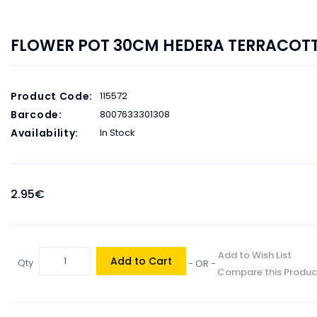
FLOWER POT 30CM HEDERA TERRACOT
Product Code:
115572
Barcode:
8007633301308
Availability:
In Stock
2.95€
Add to Wish List
Add to Cart
Qty
- OR -
Compare this Produc