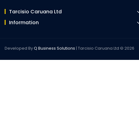
Tarcisio Caruana Ltd
Information
Developed By
Q Business Solutions
| Tarcisio Caruana Ltd © 2026