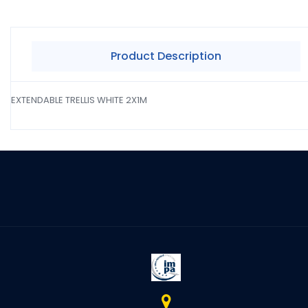
Product Description
EXTENDABLE TRELLIS WHITE 2X1M