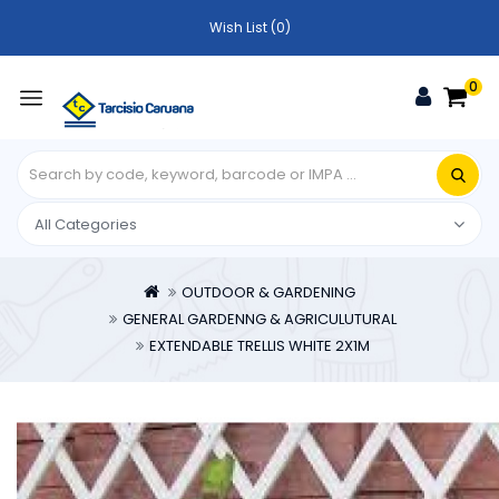
Wish List (0)
0
OUTDOOR & GARDENING
GENERAL GARDENNG & AGRICULUTURAL
EXTENDABLE TRELLIS WHITE 2X1M