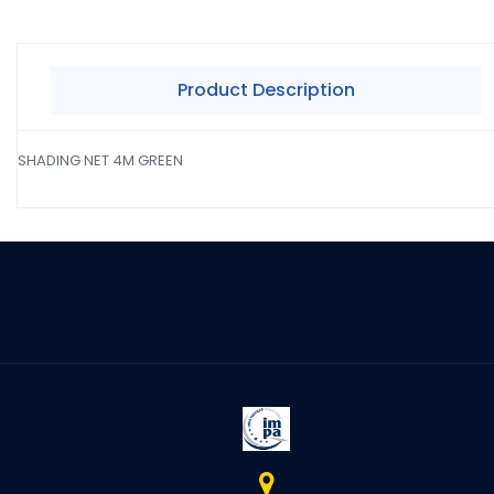
Product Description
SHADING NET 4M GREEN