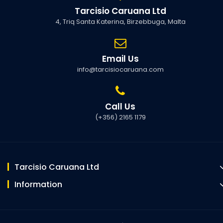
Tarcisio Caruana Ltd
4, Triq Santa Katerina, Birzebbuga, Malta
Email Us
info@tarcisiocaruana.com
Call Us
(+356) 2165 1179
Tarcisio Caruana Ltd
Information