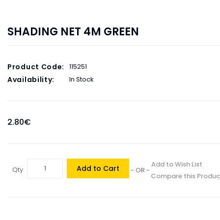
SHADING NET 4M GREEN
Product Code:
115251
Availability:
In Stock
2.80€
Add to Wish List
Add to Cart
Qty
- OR -
Compare this Produc