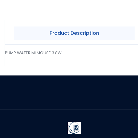
Product Description
PUMP WATER MI MOUSE 3.8W