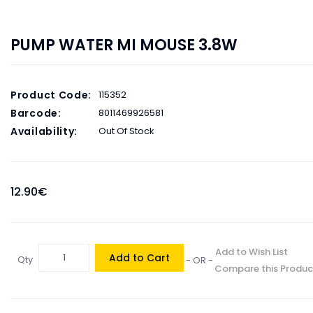
PUMP WATER MI MOUSE 3.8W
Product Code:
115352
Barcode:
8011469926581
Availability:
Out Of Stock
12.90€
Add to Wish List
Add to Cart
Qty
- OR -
Compare this Produc