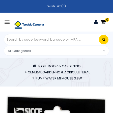
Wish List (0)
0
OUTDOOR & GARDENING
GENERAL GARDENNG & AGRICULUTURAL
PUMP WATER MI MOUSE 3.8W