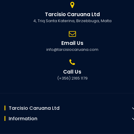
Tarcisio Caruana Ltd
4, Triq Santa Katerina, Birzebbuga, Malta
Email Us
info@tarcisiocaruana.com
Call Us
(+356) 2165 1179
Tarcisio Caruana Ltd
Information