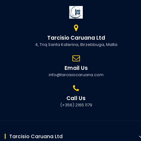
Tarcisio Caruana Ltd
4, Triq Santa Katerina, Birzebbuga, Malta
Email Us
info@tarcisiocaruana.com
Call Us
(+356) 2165 1179
Tarcisio Caruana Ltd