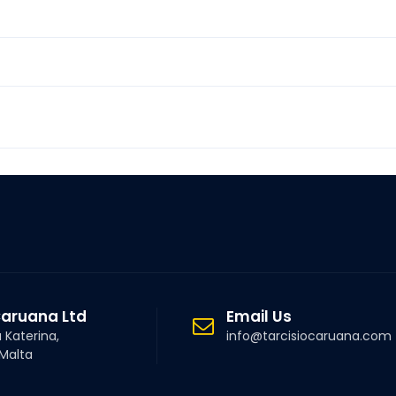
Caruana Ltd
Email Us
a Katerina,
info@tarcisiocaruana.com
 Malta