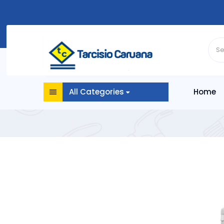
All Categories
Home