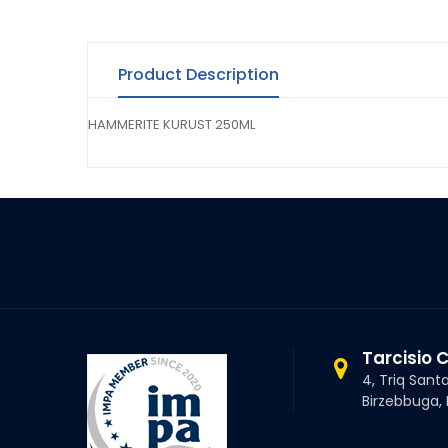
Product Description
HAMMERITE KURUST 250ML
Tarcisio 
4, Triq Sant
Birzebbuga,