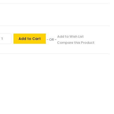
Add to Wish List
Add to Cart
- OR -
Compare this Product