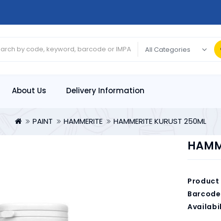
About Us
Delivery Information
PAINT
HAMMERITE
HAMMERITE KURUST 250ML
HAMM
Product
Barcode
Availabil