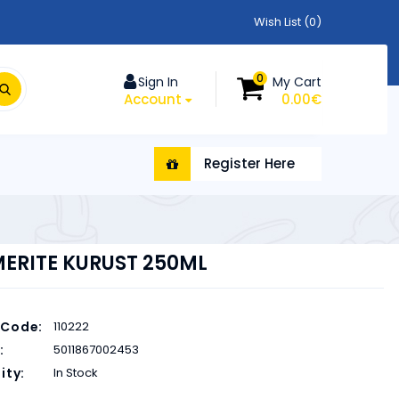
Wish List (0)
0
Sign In
My Cart
Account
0.00€
Register Here
ERITE KURUST 250ML
 Code:
110222
:
5011867002453
ity:
In Stock