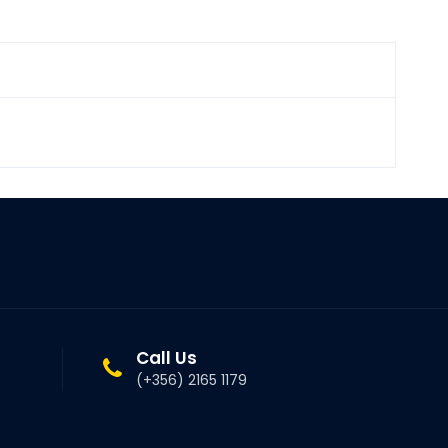
Call Us
(+356) 2165 1179