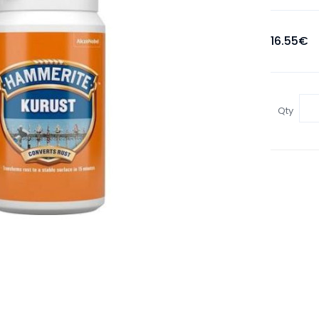
16.55€
Qty