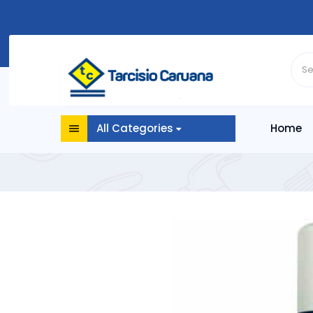
All Categories
Home