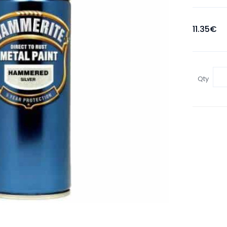
11.35€
Qty