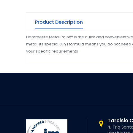
Product Description
Hammerite Metal Paint™ is the quick and convenient wa
metal. Its special 3 in 1 formula means you do not need 
your specific requirements
Tarcisio 
4, Triq Sant