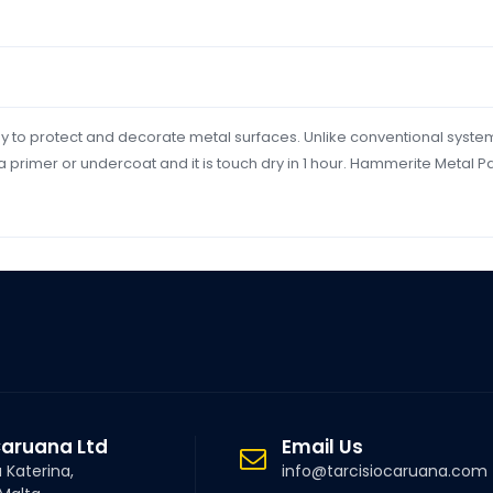
y to protect and decorate metal surfaces. Unlike conventional syste
a primer or undercoat and it is touch dry in 1 hour. Hammerite Metal 
Caruana Ltd
Email Us
a Katerina,
info@tarcisiocaruana.com