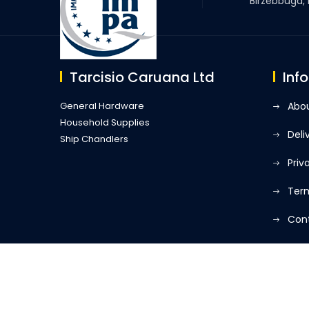
Birzebbuga,
Tarcisio Caruana Ltd
Inf
General Hardware
Abou
Household Supplies
Deli
Ship Chandlers
Priv
Term
Con
My 
Developed By
Q Business Solutions
| Tarcisio Caruana L