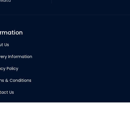
 Malta
ormation
t Us
very Information
acy Policy
s & Conditions
tact Us
Account
td © 2026