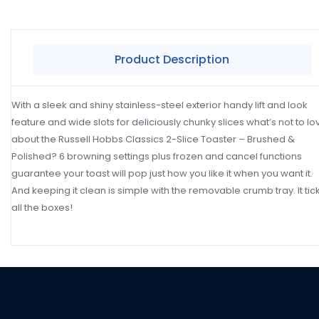
Product Description
With a sleek and shiny stainless-steel exterior handy lift and look
feature and wide slots for deliciously chunky slices what’s not to lo
about the Russell Hobbs Classics 2-Slice Toaster – Brushed &
Polished? 6 browning settings plus frozen and cancel functions
guarantee your toast will pop just how you like it when you want it.
And keeping it clean is simple with the removable crumb tray. It tic
all the boxes!