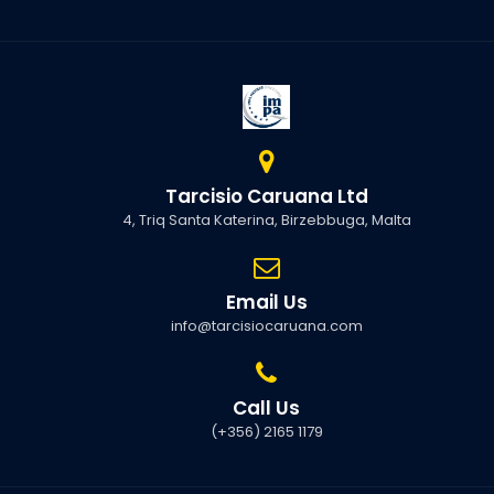
Tarcisio Caruana Ltd
4, Triq Santa Katerina, Birzebbuga, Malta
Email Us
info@tarcisiocaruana.com
Call Us
(+356) 2165 1179