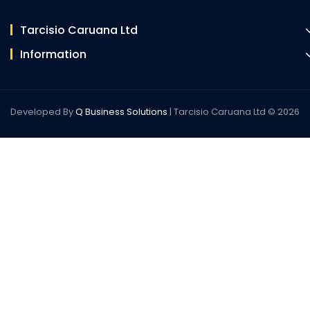
Tarcisio Caruana Ltd
Information
Developed By
Q Business Solutions
| Tarcisio Caruana Ltd © 2026