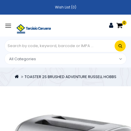
Wish List (0)
0
TOASTER 2S BRUSHED ADVENTURE RUSSELL HOBBS