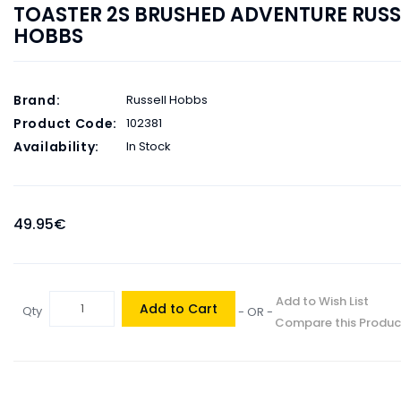
TOASTER 2S BRUSHED ADVENTURE RUSS
HOBBS
Brand:
Russell Hobbs
Product Code:
102381
Availability:
In Stock
49.95€
Add to Wish List
Add to Cart
Qty
- OR -
Compare this Produc