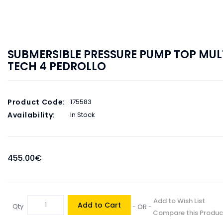
SUBMERSIBLE PRESSURE PUMP TOP MUL
TECH 4 PEDROLLO
Product Code:
175583
Availability:
In Stock
455.00€
Add to Wish List
Add to Cart
Qty
- OR -
Compare this Produc