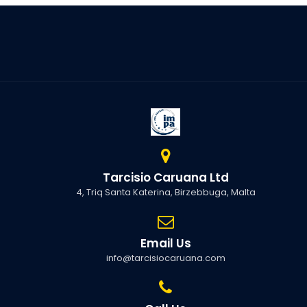
Tarcisio Caruana Ltd
4, Triq Santa Katerina, Birzebbuga, Malta
Email Us
info@tarcisiocaruana.com