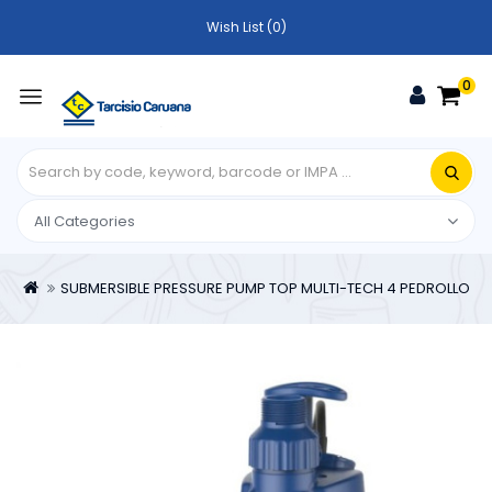
Wish List (0)
0
SUBMERSIBLE PRESSURE PUMP TOP MULTI-TECH 4 PEDROLLO