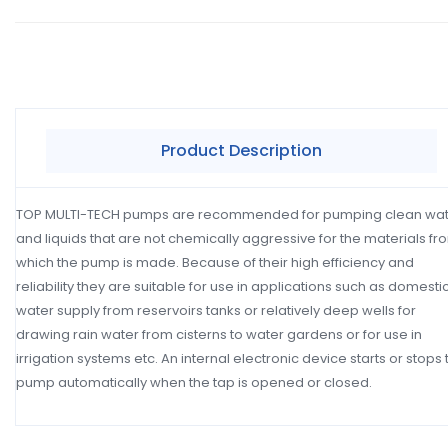
Product Description
TOP MULTI-TECH pumps are recommended for pumping clean wa
and liquids that are not chemically aggressive for the materials fr
which the pump is made. Because of their high efficiency and
reliability they are suitable for use in applications such as domesti
water supply from reservoirs tanks or relatively deep wells for
drawing rain water from cisterns to water gardens or for use in
irrigation systems etc. An internal electronic device starts or stops 
pump automatically when the tap is opened or closed.