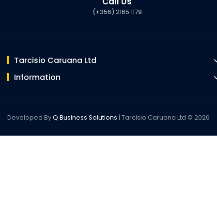
Call Us
(+356) 2165 1179
Tarcisio Caruana Ltd
Information
Developed By
Q Business Solutions
| Tarcisio Caruana Ltd © 2026