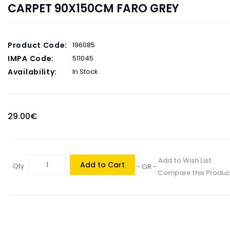
CARPET 90X150CM FARO GREY
Product Code:
196085
IMPA Code:
511045
Availability:
In Stock
29.00€
Add to Wish List
Add to Cart
Qty
- OR -
Compare this Produc