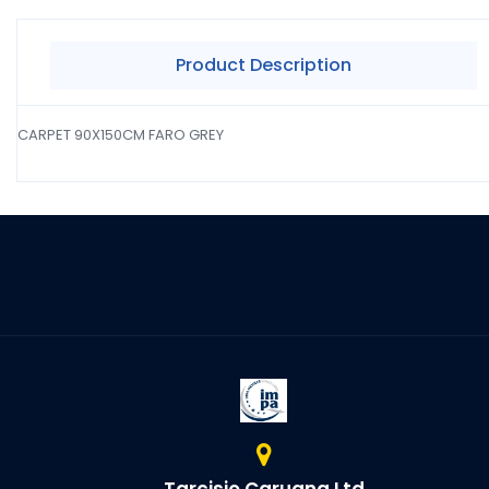
Product Description
CARPET 90X150CM FARO GREY
Tarcisio Caruana Ltd