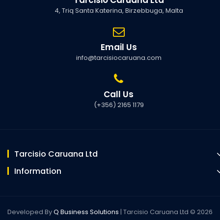
4, Triq Santa Katerina, Birzebbuga, Malta
Email Us
info@tarcisiocaruana.com
Call Us
(+356) 2165 1179
Tarcisio Caruana Ltd
Information
Developed By
Q Business Solutions
| Tarcisio Caruana Ltd © 2026