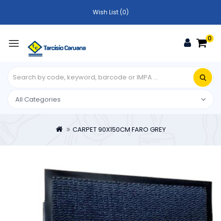
Wish List (0)
0
CARPET 90X150CM FARO GREY