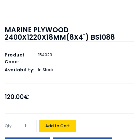
MARINE PLYWOOD
2400X1220X18MM(8X4`) BS1088
Product
154023
Code:
Availability:
In Stock
120.00€
Qty
Add to Cart