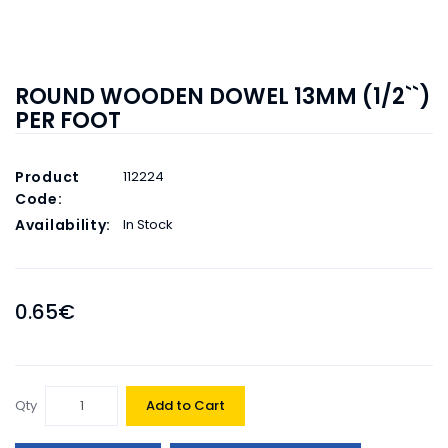
ROUND WOODEN DOWEL 13MM (1/2``)
PER FOOT
Product
112224
Code:
Availability:
In Stock
0.65€
Qty
Add to Cart