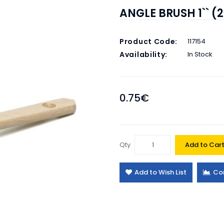
ANGLE BRUSH 1`` 
Product Code:
117154
Availability:
In Stock
0.75€
Qty
Add to Car
Add to Wish List
Co