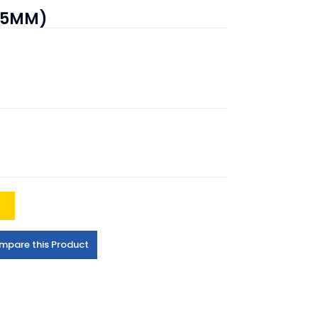
(25MM)
t
mpare this Product