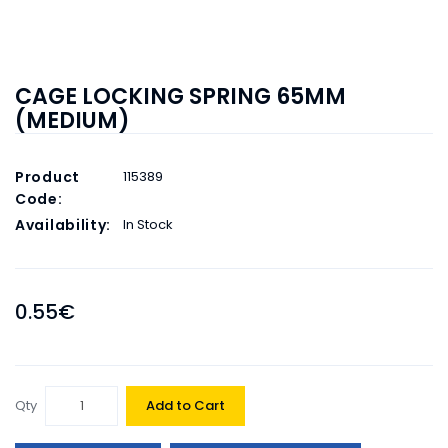
CAGE LOCKING SPRING 65MM
(MEDIUM)
Product
115389
Code:
Availability:
In Stock
0.55€
Qty
Add to Cart