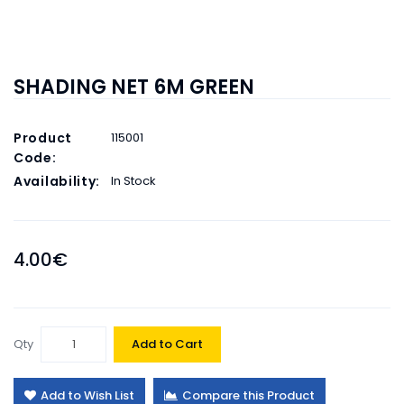
SHADING NET 6M GREEN
Product
115001
Code:
Availability:
In Stock
4.00€
Qty
Add to Cart
Add to Wish List
Compare this Product