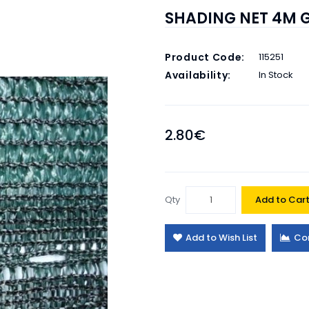
SHADING NET 4M 
Product Code:
115251
Availability:
In Stock
2.80€
Qty
Add to Car
Add to Wish List
Co