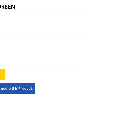
GREEN
t
mpare this Product