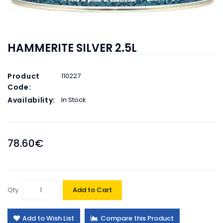
HAMMERITE SILVER 2.5L
Product
110227
Code:
Availability:
In Stock
78.60€
Qty
Add to Cart
Add to Wish List
Compare this Product