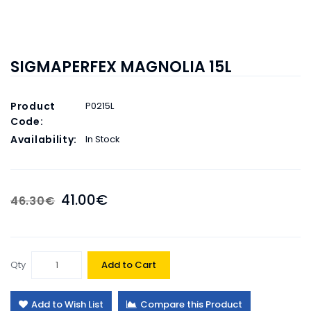
SIGMAPERFEX MAGNOLIA 15L
Product
P0215L
Code:
Availability:
In Stock
41.00€
46.30€
Qty
Add to Cart
Add to Wish List
Compare this Product