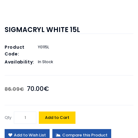
SIGMACRYL WHITE 15L
Product
Y0115L
Code:
Availability:
In Stock
70.00€
86.09€
Qty
Add to Cart
Add to Wish List
Compare this Product