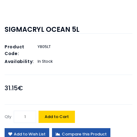
SIGMACRYL OCEAN 5L
Product
Y805LT
Code:
Availability:
In Stock
31.15€
Qty
Add to Cart
Add to Wish List
Compare this Product