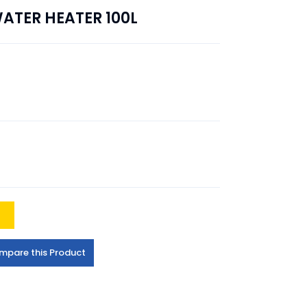
ATER HEATER 100L
t
mpare this Product