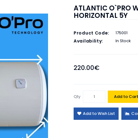
ATLANTIC O`PRO W
HORIZONTAL 5Y
Product Code:
175001
Availability:
In Stock
220.00€
Qty
Add to Car
Add to Wish List
Co