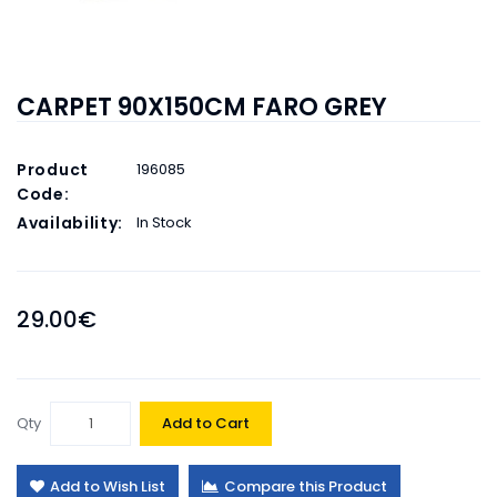
CARPET 90X150CM FARO GREY
Product
196085
Code:
Availability:
In Stock
29.00€
Qty
Add to Cart
Add to Wish List
Compare this Product