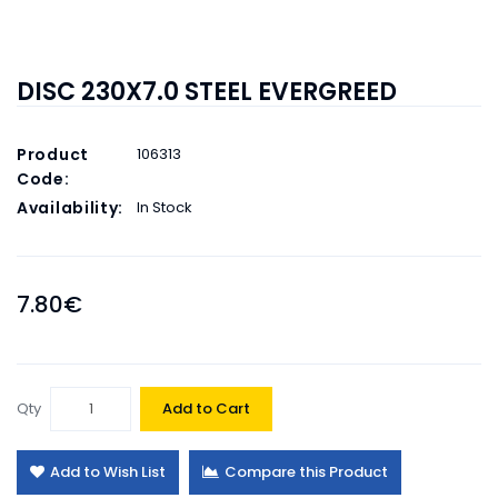
DISC 230X7.0 STEEL EVERGREED
Product
106313
Code:
Availability:
In Stock
7.80€
Qty
Add to Cart
Add to Wish List
Compare this Product